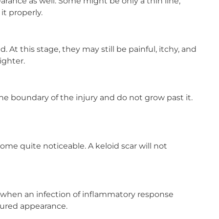
earance as well. Some might be only a thin line,
t properly.
d. At this stage, they may still be painful, itchy, and
ighter.
he boundary of the injury and do not grow past it.
come quite noticeable. A keloid scar will not
m when an infection of inflammatory response
xtured appearance.