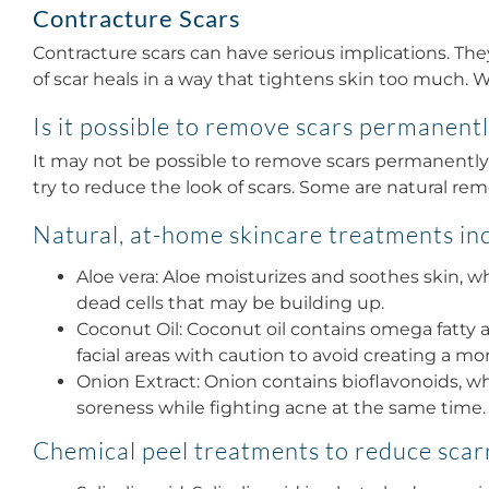
Contracture Scars
Contracture scars can have serious implications. The
of scar heals in a way that tightens skin too much. Wh
Is it possible to remove scars permanent
It may not be possible to remove scars permanently 
try to reduce the look of scars. Some are natural re
Natural, at-home skincare treatments in
Aloe vera: Aloe moisturizes and soothes skin, wh
dead cells that may be building up.
Coconut Oil: Coconut oil contains omega fatty a
facial areas with caution to avoid creating a mo
Onion Extract: Onion contains bioflavonoids, wh
soreness while fighting acne at the same time.
Chemical peel treatments to reduce scar