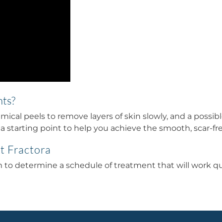
nts?
ical peels to remove layers of skin slowly, and a possi
s a starting point to help you achieve the smooth, scar-fr
t Fractora
o determine a schedule of treatment that will work quic