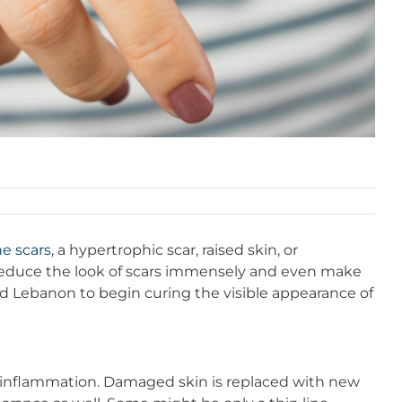
e scars
, a hypertrophic scar, raised skin, or
o reduce the look of scars immensely and even make
nd Lebanon to begin curing the visible appearance of
and inflammation. Damaged skin is replaced with new