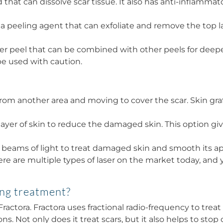
acid that can dissolve scar tissue. It also has anti-infla
s a peeling agent that can exfoliate and remove the top l
onger peel that can be combined with other peels for deep
e used with caution.
 from another area and moving to cover the scar. Skin gra
er of skin to reduce the damaged skin. This option giv
 beams of light to treat damaged skin and smooth its app
ere are multiple types of laser on the market today, an
ing treatment?
actora. Fractora uses fractional radio-frequency to trea
. Not only does it treat scars, but it also helps to stop