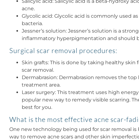
Salicylic acid: Salicylic acid is a beta-hydroxy 
acne.
Glycolic acid: Glycolic acid is commonly used a
bacteria.
Jessner’s solution: Jessner’s solution is a str
inflammatory hyperpigmentation and should b
Surgical scar removal procedures:
Skin grafts: This is done by taking healthy skin
scar removal.
Dermabrasion: Dermabrasion removes the top lay
treatment area.
Laser surgery: This treatment uses high energy
popular new way to remedy visible scarring. Th
best for you.
What is the most effective acne scar-fad
One new technology being used for scar removal is Fr
way to remove acne scars and other skin imperfections