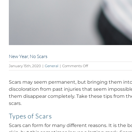
New Year, No Scars
on
January 15th, 2020
|
General
|
Comments Off
New
Year,
Scars may seem permanent, but bringing them into 
No
Scars
discoloration from past injuries that seem impossib
them disappear completely. Take these tips from the
scars.
Types of Scars
Scars can form for many different reasons. It is the 