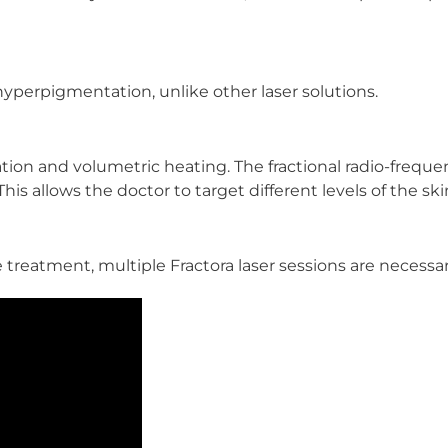
hyperpigmentation, unlike other laser solutions.
ation and volumetric heating. The fractional radio-frequ
is allows the doctor to target different levels of the ski
 treatment, multiple Fractora laser sessions are necessa