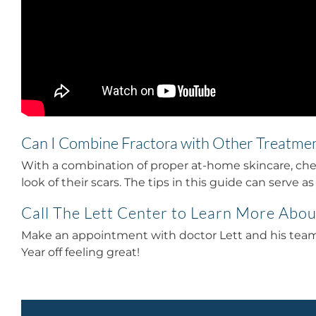
Can I Combine Fractora with Other Treatme
With a combination of proper at-home skincare, chem
look of their scars.
The tips in this guide can serve a
Call The Lett Center to Learn More Abou
Make an appointment with doctor Lett and his team t
Year off feeling great!