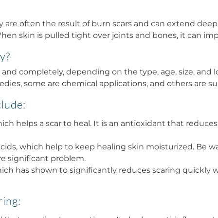
y are often the result of burn scars and can extend deepe
en skin is pulled tight over joints and bones, it can impa
ly?
and completely, depending on the type, age, size, and lo
medies, some are chemical applications, and others are su
clude:
ich helps a scar to heal. It is an antioxidant that reduc
cids, which help to keep healing skin moisturized. Be war
re significant problem.
ich has shown to significantly reduces scaring quickly w
ring: