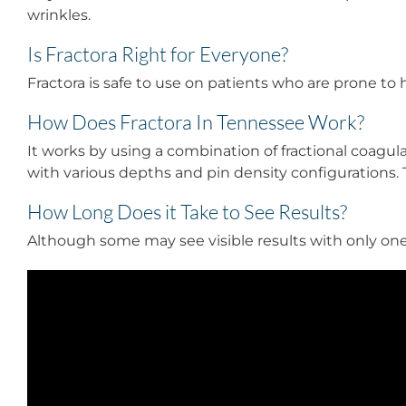
wrinkles.
Is Fractora Right for Everyone?
Fractora is safe to use on patients who are prone to 
How Does Fractora In Tennessee Work?
It works by using a combination of fractional coagul
with various depths and pin density configurations. Th
How Long Does it Take to See Results?
Although some may see visible results with only one