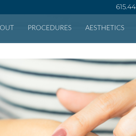
615.4
BOUT
PROCEDURES
AESTHETICS