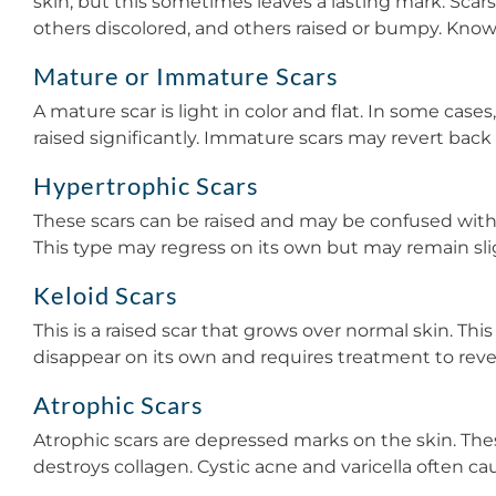
skin, but this sometimes leaves a lasting mark. Scars
others discolored, and others raised or bumpy. Know
Mature or Immature Scars
A mature scar is light in color and flat. In some cases,
raised significantly. Immature scars may revert back
Hypertrophic Scars
These scars can be raised and may be confused with a
This type may regress on its own but may remain slig
Keloid Scars
This is a raised scar that grows over normal skin. Th
disappear on its own and requires treatment to reve
Atrophic Scars
Atrophic scars are depressed marks on the skin. The
destroys collagen. Cystic acne and varicella often c