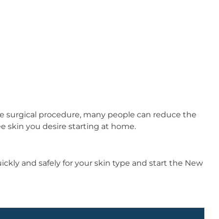
ble surgical procedure, many people can reduce the
ee skin you desire starting at home.
kly and safely for your skin type and start the New