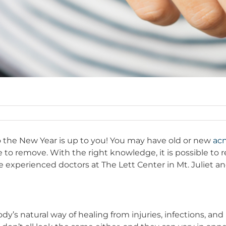
the New Year is up to you! You may have old or new
acn
le to remove. With the right knowledge, it is possible t
 experienced doctors at The Lett Center in Mt. Juliet a
body’s natural way of healing from injuries, infections, 