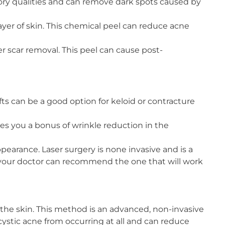
mmatory qualities and can remove dark spots caused by
ayer of skin. This chemical peel can reduce acne
er scar removal. This peel can cause post-
fts can be a good option for keloid or contracture
es you a bonus of wrinkle reduction in the
earance. Laser surgery is none invasive and is a
d your doctor can recommend the one that will work
t the skin. This method is an advanced, non-invasive
 cystic acne from occurring at all and can reduce