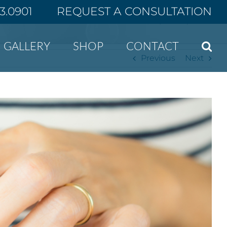
43.0901
REQUEST A CONSULTATION
Home
New Year, No Scars
GALLERY
SHOP
CONTACT
Previous
Next