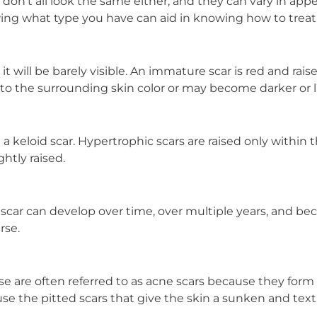
 don’t all look the same either, and they can vary in app
ing what type you have can aid in knowing how to treat i
 it will be barely visible. An immature scar is red and raise
 to the surrounding skin color or may become darker or l
 keloid scar. Hypertrophic scars are raised only within t
htly raised.
is scar can develop over time, over multiple years, and be
rse.
se are often referred to as acne scars because they for
ause the pitted scars that give the skin a sunken and te