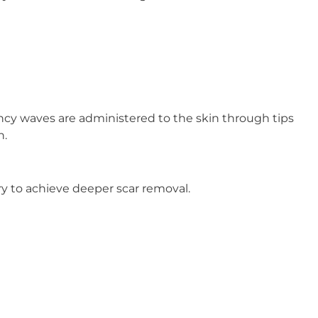
ency waves are administered to the skin through tips
n.
ry to achieve deeper scar removal.