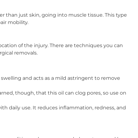
r than just skin, going into muscle tissue. This type
ir mobility.
cation of the injury. There are techniques you can
rgical removals.
es swelling and acts as a mild astringent to remove
ned, though, that this oil can clog pores, so use on
ith daily use. It reduces inflammation, redness, and