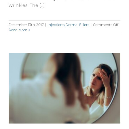
wrinkles. The [...]
on
December 13th, 2017
|
Injections/Dermal Fillers
|
Comments Off
Why
Read More
Millen
Are
Getti
Botox
in
Their
20’s