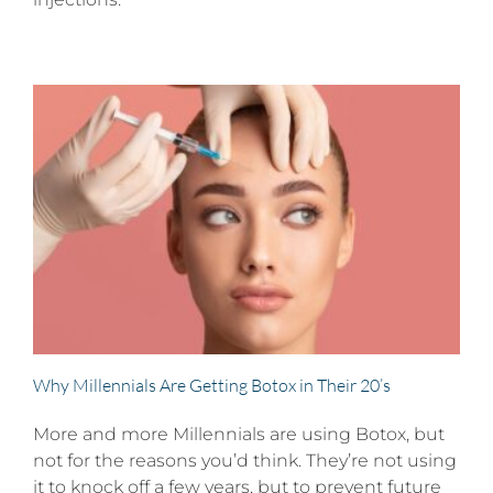
Why Millennials Are Getting Botox in Their 20’s
More and more Millennials are using Botox, but
not for the reasons you’d think. They’re not using
it to knock off a few years, but to prevent future