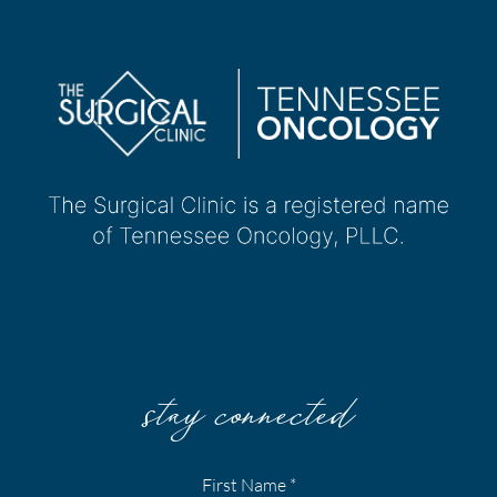
stay connected
First Name
*