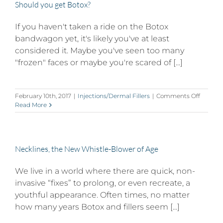
Should you get Botox?
If you haven't taken a ride on the Botox
bandwagon yet, it's likely you've at least
considered it. Maybe you've seen too many
"frozen" faces or maybe you're scared of [...]
on
February 10th, 2017
|
Injections/Dermal Fillers
|
Comments Off
Should
Read More
you
get
Botox?
Necklines, the New Whistle-Blower of Age
We live in a world where there are quick, non-
invasive “fixes” to prolong, or even recreate, a
youthful appearance. Often times, no matter
how many years Botox and fillers seem [...]