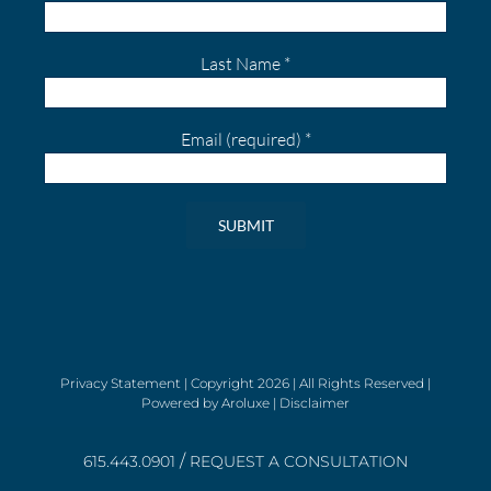
Last Name
*
Email (required)
*
Constant
Contact
Use.
Please
leave
Privacy Statement
| Copyright
2026 | All Rights Reserved |
Powered by
Aroluxe
|
Disclaimer
this
field
/
blank.
615.443.0901
REQUEST A CONSULTATION