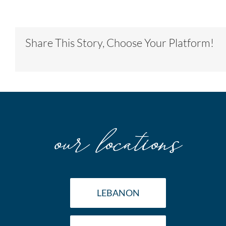
Share This Story, Choose Your Platform!
our locations
LEBANON