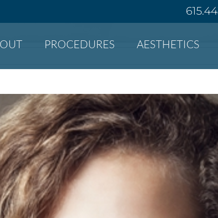
615.4
BOUT
PROCEDURES
AESTHETICS