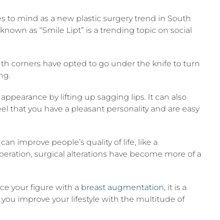
 to mind as a new plastic surgery trend in South
nown as “Smile Lipt” is a trending topic on social
th corners have opted to go under the knife to turn
ng.
ppearance by lifting up sagging lips. It can also
eel that you have a pleasant personality and are easy
can improve people’s quality of life, like a
eration, surgical alterations have become more of a
ce your figure with a
breast augmentation
, it is a
 you improve your lifestyle with the multitude of