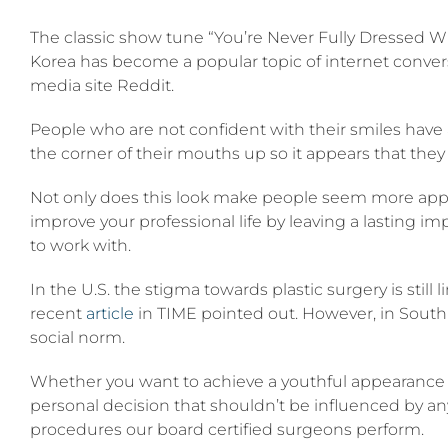
Lipt”
The classic show tune “You’re Never Fully Dressed W
is
the
Korea has become a popular topic of internet convers
rising
media site Reddit.
plastic
surgery
trend
People who are not confident with their smiles have
in
the corner of their mouths up so it appears that the
South
Korea
Not only does this look make people seem more approac
improve your professional life by leaving a lasting i
to work with.
In the U.S. the stigma towards plastic surgery is still 
recent
article
in TIME pointed out. However, in South
social norm.
Whether you want to achieve a youthful appearance
personal decision that shouldn’t be influenced by any
procedures our board certified surgeons perform.