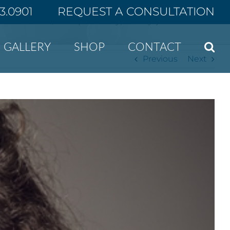
43.0901
REQUEST A CONSULTATION
Home
“Smile Lipt” is the rising plastic surgery trend in South Korea
GALLERY
SHOP
CONTACT
Previous
Next