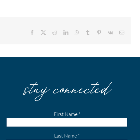
Facebook
X
Reddit
LinkedIn
WhatsApp
Tumblr
Pinterest
Vk
Email
stay connected
First Name
*
Last Name
*