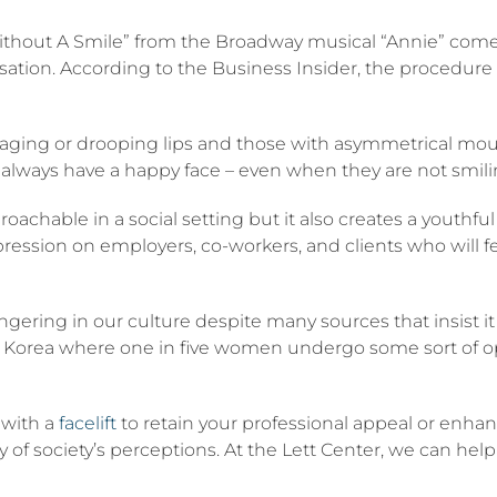
ithout A Smile” from the Broadway musical “Annie” comes
ation. According to the Business Insider, the procedure k
 aging or drooping lips and those with asymmetrical mou
y always have a happy face – even when they are not smili
hable in a social setting but it also creates a youthful a
mpression on employers, co-workers, and clients who will f
lingering in our culture despite many sources that insist it 
 Korea where one in five women undergo some sort of op
 with a
facelift
to retain your professional appeal or enhan
 of society’s perceptions. At the Lett Center, we can help