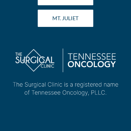
MT. JULIET