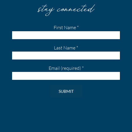
stay connected
First Name
*
Last Name
*
Email (required)
*
Constant
Contact
Use.
Please