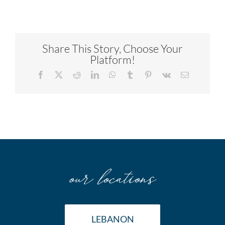
Share This Story, Choose Your
Platform!
Facebook
X
Reddit
LinkedIn
WhatsApp
Tumblr
Pinterest
Vk
Email
our locations
LEBANON