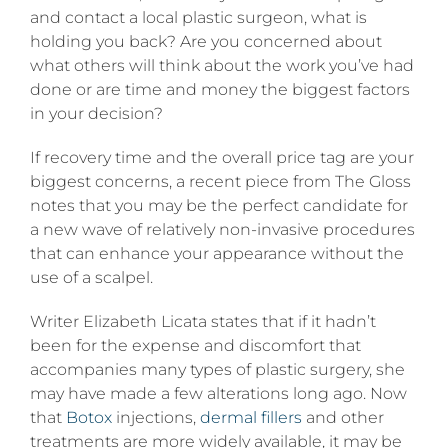
from
and contact a local plastic surgeon, what is
getting
holding you back? Are you concerned about
plastic
surgery?
what others will think about the work you’ve had
done or are time and money the biggest factors
in your decision?
If recovery time and the overall price tag are your
biggest concerns, a recent piece from The Gloss
notes that you may be the perfect candidate for
a new wave of relatively non-invasive procedures
that can enhance your appearance without the
use of a scalpel.
Writer Elizabeth Licata states that if it hadn’t
been for the expense and discomfort that
accompanies many types of plastic surgery, she
may have made a few alterations long ago. Now
that
Botox
injections,
dermal fillers
and other
treatments are more widely available, it may be