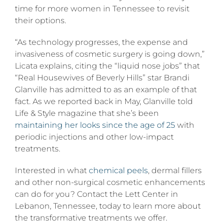
time for more women in Tennessee to revisit
their options.
“As technology progresses, the expense and
invasiveness of cosmetic surgery is going down,”
Licata explains, citing the “liquid nose jobs” that
“Real Housewives of Beverly Hills” star Brandi
Glanville has admitted to as an example of that
fact. As we reported back in May, Glanville told
Life & Style magazine that she’s been
maintaining her looks since the age of 25
with
periodic injections and other low-impact
treatments.
Interested in what
chemical peels
, dermal fillers
and other non-surgical cosmetic enhancements
can do for you? Contact the Lett Center in
Lebanon, Tennessee, today to learn more about
the transformative treatments we offer.