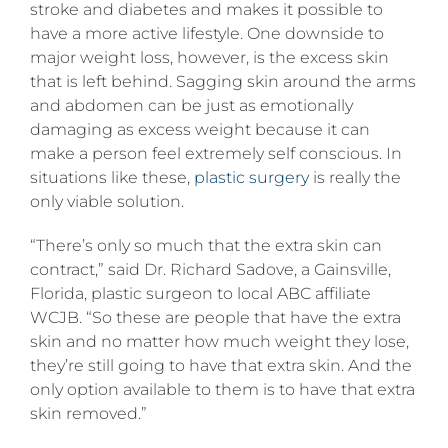
sagging
stroke and diabetes and makes it possible to
skin
have a more active lifestyle. One downside to
major weight loss, however, is the excess skin
that is left behind. Sagging skin around the arms
and abdomen can be just as emotionally
damaging as excess weight because it can
make a person feel extremely self conscious. In
situations like these,
plastic surgery
is really the
only viable solution.
“There’s only so much that the extra skin can
contract,” said Dr. Richard Sadove, a Gainsville,
Florida, plastic surgeon to local ABC affiliate
WCJB. “So these are people that have the extra
skin and no matter how much weight they lose,
they’re still going to have that extra skin. And the
only option available to them is to have that extra
skin removed.”