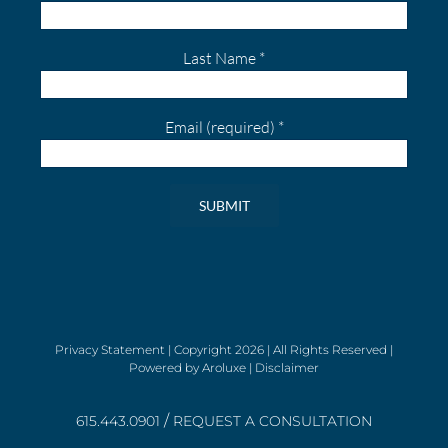
Last Name
*
Email (required)
*
Constant
Contact
Use.
Please
leave
Privacy Statement
| Copyright
2026 | All Rights Reserved |
Powered by
Aroluxe
|
Disclaimer
this
field
/
blank.
615.443.0901
REQUEST A CONSULTATION