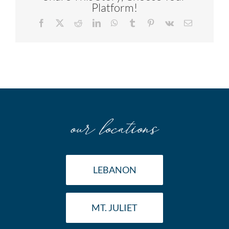
Platform!
Facebook
X
Reddit
LinkedIn
WhatsApp
Tumblr
Pinterest
Vk
Email
our locations
LEBANON
MT. JULIET