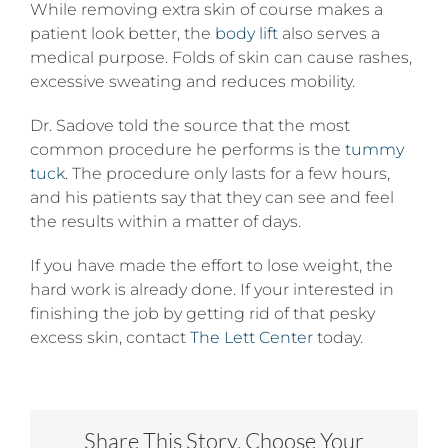
While removing extra skin of course makes a
patient look better, the
body lift
also serves a
medical purpose. Folds of skin can cause rashes,
excessive sweating and reduces mobility.
Dr. Sadove told the source that the most
common procedure he performs is the
tummy
tuck
. The procedure only lasts for a few hours,
and his patients say that they can see and feel
the results within a matter of days.
If you have made the effort to lose weight, the
hard work is already done. If your interested in
finishing the job by getting rid of that pesky
excess skin, contact
The Lett Center
today.
Share This Story, Choose Your