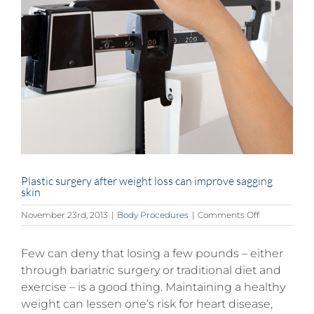
Plastic surgery after weight loss can improve sagging
skin
on
November 23rd, 2013
|
Body Procedures
|
Comments Off
Plastic
surgery
Few can deny that losing a few pounds – either
after
weight
through bariatric surgery or traditional diet and
loss
exercise – is a good thing. Maintaining a healthy
can
weight can lessen one’s risk for heart disease,
improve