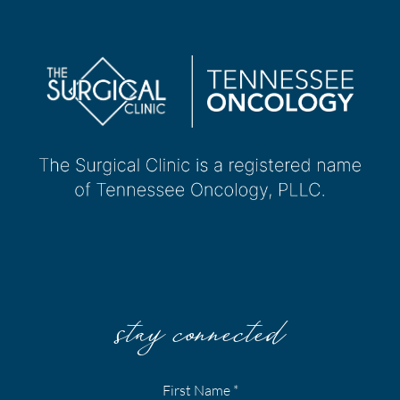
stay connected
First Name
*