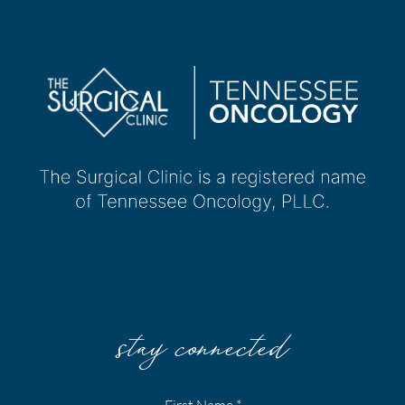
stay connected
First Name
*