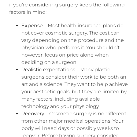
if you’re considering surgery, keep the following
factors in mind:
Expense
– Most health insurance plans do
not cover cosmetic surgery. The cost can
vary depending on the procedure and the
physician who performs it. You shouldn’t,
however, focus on price alone when
deciding on a surgeon.
Realistic expectations
– Many plastic
surgeons consider their work to be both an
art and a science. They want to help achieve
your aesthetic goals, but they are limited by
many factors, including available
technology and your physiology.
Recovery
– Cosmetic surgery is no different
from other major medical operations. Your
body will need days or possibly weeks to
recover. Before having surgery, consider