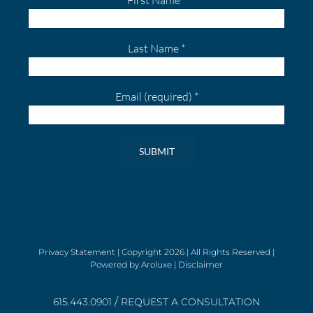
Last Name
*
Email (required)
*
Constant
Contact
Use.
Please
leave
Privacy Statement
| Copyright
2026 | All Rights Reserved |
Powered by
Aroluxe
|
Disclaimer
this
field
/
blank.
615.443.0901
REQUEST A CONSULTATION