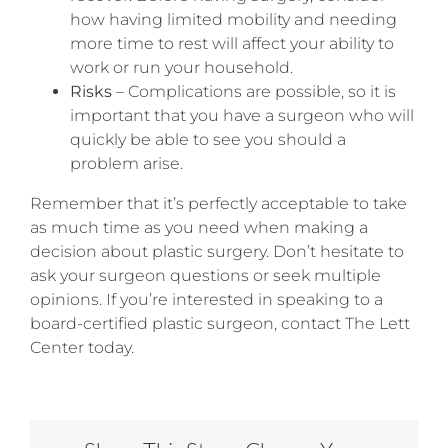
how having limited mobility and needing
more time to rest will affect your ability to
work or run your household.
Risks
– Complications are possible, so it is
important that you have a surgeon who will
quickly be able to see you should a
problem arise.
Remember that it’s perfectly acceptable to take
as much time as you need when making a
decision about plastic surgery. Don’t hesitate to
ask your surgeon questions or seek multiple
opinions. If you’re interested in speaking to a
board-certified plastic surgeon, contact The Lett
Center today.