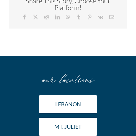
Share This Story, Choose Your
Platform!
Facebook
X
Reddit
LinkedIn
WhatsApp
Tumblr
Pinterest
Vk
Email
our locations
LEBANON
MT. JULIET