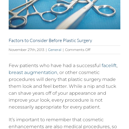
Factors to Consider Before Plastic Surgery
on
November 27th, 2013
|
General
|
Comments Off
Factors
to
Few patients who have had a successful
Consider
facelift
,
Before
breast augmentation
, or other cosmetic
Plastic
procedures will deny that plastic surgery made
Surgery
them look and feel better. While a nip and tuck
can shave years off of your appearance and
improve your look, every procedure is not
necessarily appropriate for every patient.
It’s important to remember that cosmetic
enhancements are also medical procedures, so