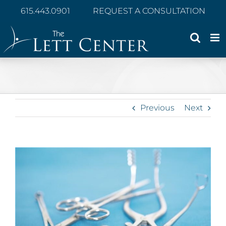
Skip
615.443.0901
REQUEST A CONSULTATION
to
content
Previous
Next
View
Larger
Image