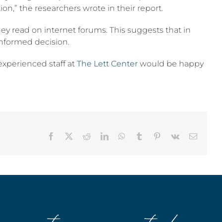
on,” the researchers wrote in their report.
hey read on internet forums. This suggests that in
informed decision.
 experienced staff at
The Lett Center
would be happy
Facebook
X
Reddit
LinkedIn
WhatsApp
Tumblr
Pinterest
Vk
Email
stay connected