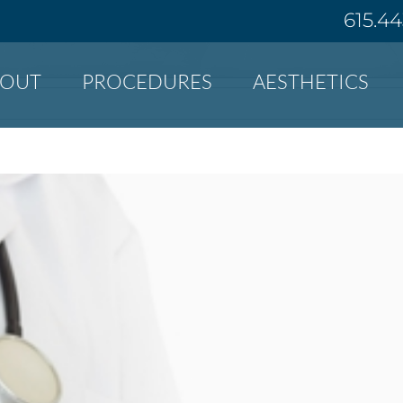
615.4
BOUT
PROCEDURES
AESTHETICS