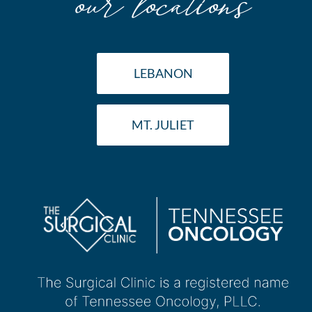
LEBANON
MT. JULIET