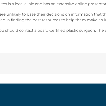
s is a local clinic and has an extensive online presentati
ere unlikely to base their decisions on information that t
ested in finding the best resources to help them make an 
you should contact a board-certified plastic surgeon. The