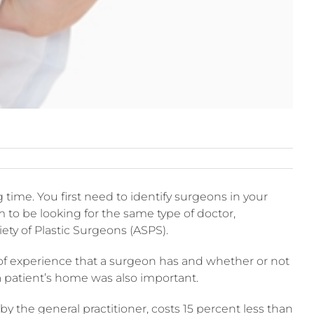
ime. You first need to identify surgeons in your
 to be looking for the same type of doctor,
iety of Plastic Surgeons (ASPS).
 of experience that a surgeon has and whether or not
 a patient’s home was also important.
y the general practitioner, costs 15 percent less than