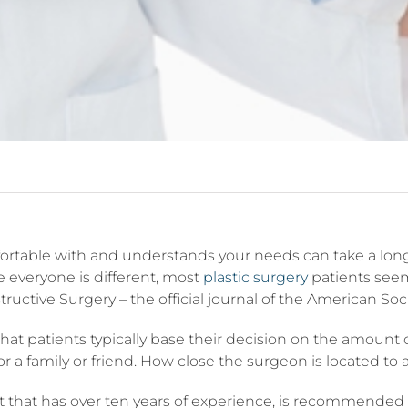
rtable with and understands your needs can take a long t
e everyone is different, most
plastic surgery
patients seem
uctive Surgery – the official journal of the American Soc
hat patients typically base their decision on the amount
or a family or friend. How close the surgeon is located to
st that has over ten years of experience, is recommended b