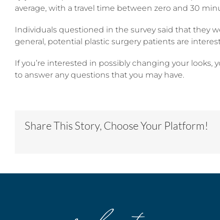
average, with a travel time between zero and 30 minute
Individuals questioned in the survey said that they w
general, potential plastic surgery patients are inter
If you’re interested in possibly changing your looks, 
to answer any questions that you may have.
Share This Story, Choose Your Platform!
our locations