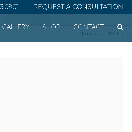
43.0901
REQUEST A CONSULTATION
Home
ASPS study explores how patients find surgeons
GALLERY
SHOP
CONTACT
Previous
Next