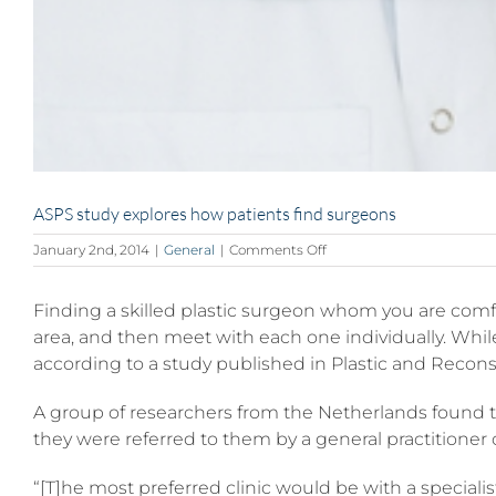
ASPS study explores how patients find surgeons
on
January 2nd, 2014
|
General
|
Comments Off
ASPS
study
Finding a skilled plastic surgeon whom you are comfo
explores
how
area, and then meet with each one individually. Whil
patients
according to a study published in Plastic and Reconstr
find
surgeons
A group of researchers from the Netherlands found t
they were referred to them by a general practitioner 
“[T]he most preferred clinic would be with a speciali