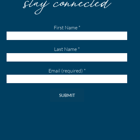
First Name
*
Last Name
*
Email (required)
*
Constant
Contact
Use.
Please