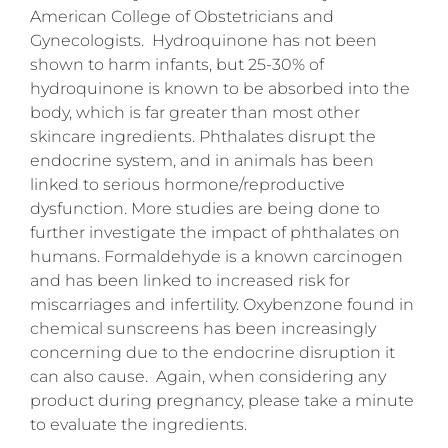
American College of Obstetricians and
Gynecologists. Hydroquinone has not been
shown to harm infants, but 25-30% of
hydroquinone is known to be absorbed into the
body, which is far greater than most other
skincare ingredients. Phthalates disrupt the
endocrine system, and in animals has been
linked to serious hormone/reproductive
dysfunction. More studies are being done to
further investigate the impact of phthalates on
humans. Formaldehyde is a known carcinogen
and has been linked to increased risk for
miscarriages and infertility. Oxybenzone found in
chemical sunscreens has been increasingly
concerning due to the endocrine disruption it
can also cause. Again, when considering any
product during pregnancy, please take a minute
to evaluate the ingredients.