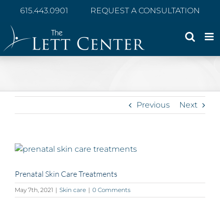
Skip
615.443.0901
REQUEST A CONSULTATION
to
content
Previous
Next
View
Larger
Image
Prenatal Skin Care Treatments
May 7th, 2021
|
Skin care
|
0 Comments