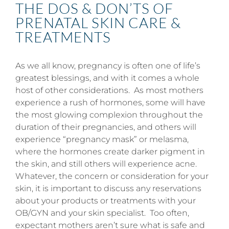
THE DOS & DON’TS OF
PRENATAL SKIN CARE &
TREATMENTS
As we all know, pregnancy is often one of life’s
greatest blessings, and with it comes a whole
host of other considerations. As most mothers
experience a rush of hormones, some will have
the most glowing complexion throughout the
duration of their pregnancies, and others will
experience “pregnancy mask” or melasma,
where the hormones create darker pigment in
the skin, and still others will experience acne.
Whatever, the concern or consideration for your
skin, it is important to discuss any reservations
about your products or treatments with your
OB/GYN and your skin specialist. Too often,
expectant mothers aren’t sure what is safe and