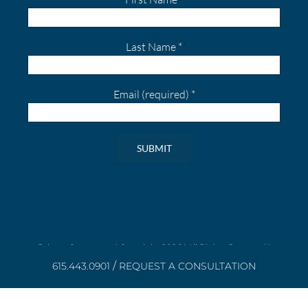
Last Name
*
Email (required)
*
Constant
Contact
Use.
Please
leave
Privacy Statement
| Copyright
2026 | All Rights Reserved |
Powered by
Aroluxe
|
Disclaimer
this
/
615.443.0901
REQUEST A CONSULTATION
field
blank.