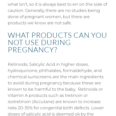
what isn’t, so it is always best to err on the side of
caution. Generally, there are no studies being
done of pregnant women, but there are
products we know are not safe.
WHAT PRODUCTS CAN YOU
NOT USE DURING
PREGNANCY?
Retinoids, Salicylic Acid in higher doses,
hydroquinone, phthalates, formaldehyde, and
chemical sunscreens are the main ingredients
to avoid during pregnancy because these are
known to be harmful to the baby. Retinoids or
Vitamin A products such as tretinoin or
isotretinoin (Accutane) are known to increase
risks 20-35% for congenital birth defects. Lower
doses of salicylic acid is deemed ok by the