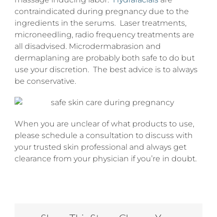
contraindicated during pregnancy due to the
ingredients in the serums. Laser treatments,
microneedling, radio frequency treatments are
all disadvised. Microdermabrasion and
dermaplaning are probably both safe to do but
use your discretion. The best advice is to always
be conservative.
When you are unclear of what products to use,
please schedule a consultation to discuss with
your trusted skin professional and always get
clearance from your physician if you’re in doubt.