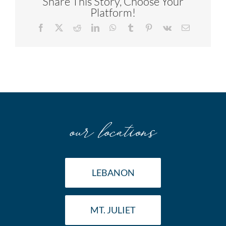
Share This Story, Choose Your
Platform!
Facebook
X
Reddit
LinkedIn
WhatsApp
Tumblr
Pinterest
Vk
Email
our locations
LEBANON
MT. JULIET