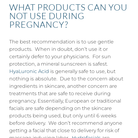
WHAT PRODUCTS CAN YOU
NOT USE DURING
PREGNANCY?
The best recommendation is to use gentle
products. When in doubt, don’t use it or
certainly defer to your physicians. For sun
protection, a mineral sunscreen is safest.
HyaLuronic Acid
is generally safe to use, but
nothing is absolute. Due to the concern about
ingredients in skincare, another concern are
treatments that are safe to receive during
pregnancy. Essentially, European or traditional
facials are safe depending on the skincare
products being used, but only until 6 weeks
before delivery. We don’t recommend anyone
getting a facial that close to delivery for risk of
massage inducing labor.
Hydrafacials
are