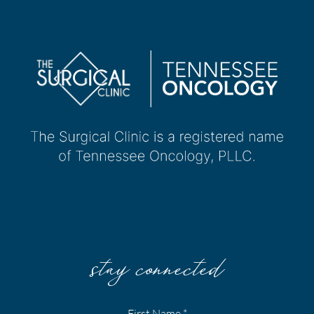
stay connected
First Name
*