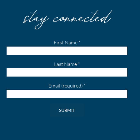
stay connected
First Name
*
Last Name
*
Email (required)
*
Constant
Contact