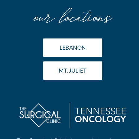
our locations
LEBANON
MT. JULIET