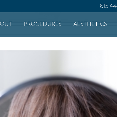
615.4
BOUT
PROCEDURES
AESTHETICS