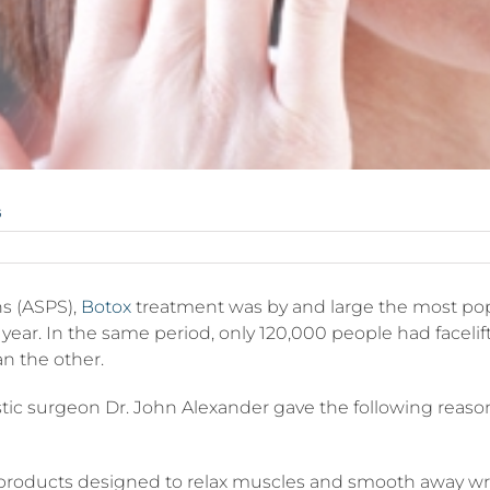
s
rgical
ns (ASPS),
Botox
treatment was by and large the most pop
dures
st year. In the same period, only 120,000 people had facel
n the other.
lastic surgeon Dr. John Alexander gave the following reas
ts
w products designed to relax muscles and smooth away wri