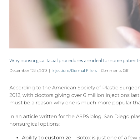
Why nonsurgical facial procedures are ideal for some patient
on
December 12th, 2013
|
Injections/Dermal Fillers
|
Comments Off
Why
nonsu
According to the American Society of Plastic Surgeo
facial
proce
2012, with doctors giving over 6 million injections la
are
must be a reason why one is much more popular tha
ideal
for
some
In an article written for the ASPS blog, San Diego p
patien
nonsurgical options:
Ability to customize
– Botox is just one of a fe