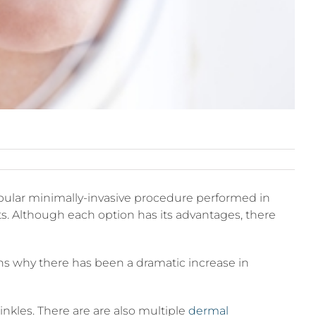
ular minimally-invasive procedure performed in
ifts. Although each option has its advantages, there
ons why there has been a dramatic increase in
nkles. There are are also multiple
dermal