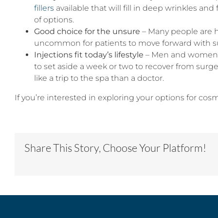
fillers
available that will fill in deep wrinkles an
of options.
Good choice for the unsure
– Many people are h
uncommon for patients to move forward with su
Injections fit today’s lifestyle
– Men and women to
to set aside a week or two to recover from surger
like a trip to the spa than a doctor.
If you’re interested in exploring your options for cos
Share This Story, Choose Your Platform!