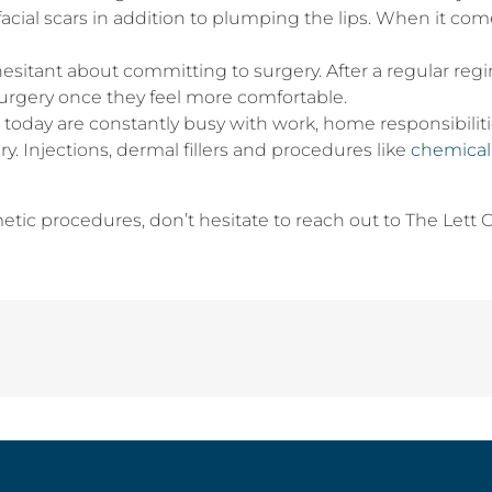
d facial scars in addition to plumping the lips. When it co
esitant about committing to surgery. After a regular regi
rgery once they feel more comfortable.
day are constantly busy with work, home responsibilities
y. Injections, dermal fillers and procedures like
chemical
metic procedures, don’t hesitate to reach out to The Lett