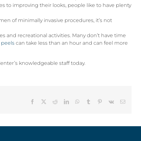
mes to improving their looks, people like to have plenty
men of minimally invasive procedures, it’s not
 and recreational activities. Many don’t have time
 peels
can take less than an hour and can feel more
 Center’s knowledgeable staff today.
Facebook
X
Reddit
LinkedIn
WhatsApp
Tumblr
Pinterest
Vk
Email