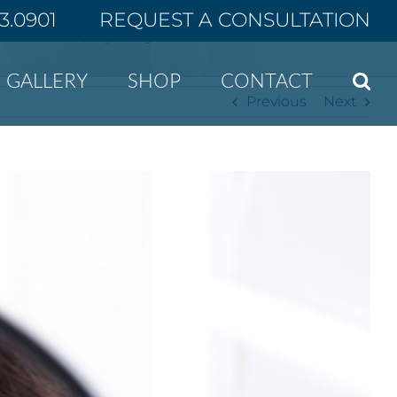
43.0901
REQUEST A CONSULTATION
Home
Why nonsurgical facial procedures are ideal for some patients
GALLERY
SHOP
CONTACT
Previous
Next