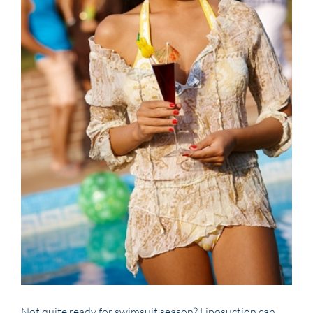
Not quite ready for swimsuit season? Liposuction can