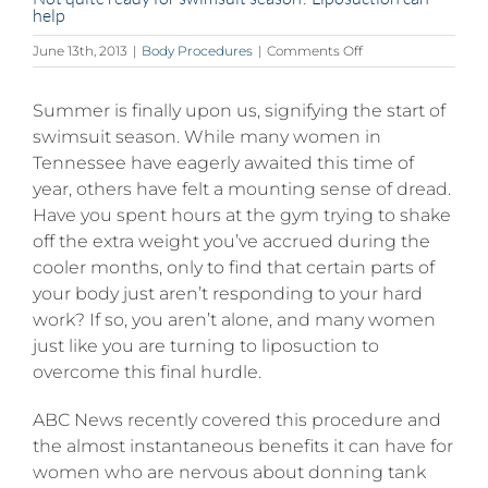
help
on
June 13th, 2013
|
Body Procedures
|
Comments Off
Not
quite
Summer is finally upon us, signifying the start of
ready
for
swimsuit season. While many women in
swimsuit
Tennessee have eagerly awaited this time of
season?
year, others have felt a mounting sense of dread.
Liposuction
can
Have you spent hours at the gym trying to shake
help
off the extra weight you’ve accrued during the
cooler months, only to find that certain parts of
your body just aren’t responding to your hard
work? If so, you aren’t alone, and many women
just like you are turning to liposuction to
overcome this final hurdle.
ABC News recently covered this procedure and
the almost instantaneous benefits it can have for
women who are nervous about donning tank