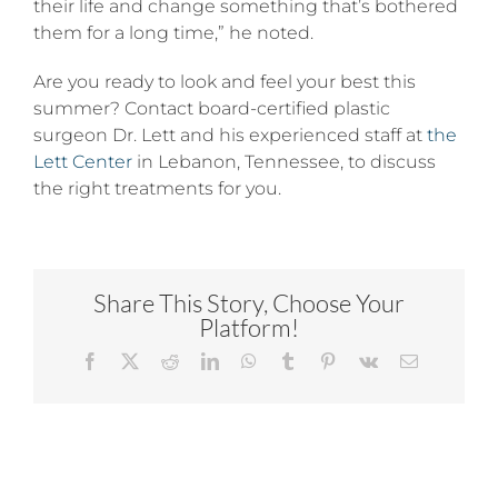
their life and change something that’s bothered
them for a long time,” he noted.
Are you ready to look and feel your best this
summer? Contact board-certified plastic
surgeon Dr. Lett and his experienced staff at
the
Lett Center
in Lebanon, Tennessee, to discuss
the right treatments for you.
Share This Story, Choose Your
Platform!
Facebook
X
Reddit
LinkedIn
WhatsApp
Tumblr
Pinterest
Vk
Email