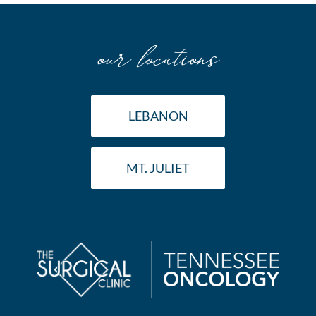
our locations
LEBANON
MT. JULIET