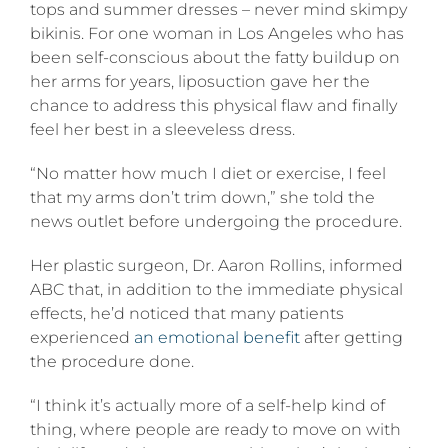
tops and summer dresses – never mind skimpy
bikinis. For one woman in Los Angeles who has
been self-conscious about the fatty buildup on
her arms for years, liposuction gave her the
chance to address this physical flaw and finally
feel her best in a sleeveless dress.
“No matter how much I diet or exercise, I feel
that my arms don’t trim down,” she told the
news outlet before undergoing the procedure.
Her plastic surgeon, Dr. Aaron Rollins, informed
ABC that, in addition to the immediate physical
effects, he’d noticed that many patients
experienced
an emotional benefit
after getting
the procedure done.
“I think it’s actually more of a self-help kind of
thing, where people are ready to move on with