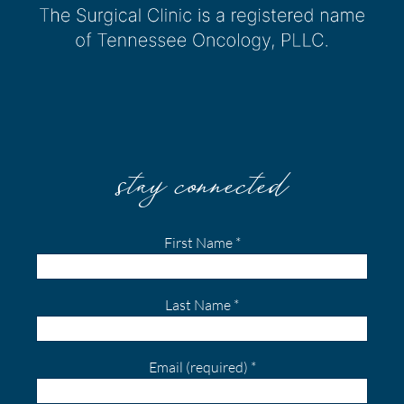
stay connected
First Name
*
Last Name
*
Email (required)
*