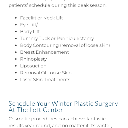
patients’ schedule during this peak season.
Facelift or Neck Lift
Eye Lift/
Body Lift
Tummy Tuck or Panniculectomy
Body Contouring (removal of loose skin)
Breast Enhancement
Rhinoplasty
Liposuction
Removal Of Loose Skin
Laser Skin Treatments
Schedule Your Winter Plastic Surgery
At The Lett Center
Cosmetic procedures can achieve fantastic
results year-round, and no matter if it’s winter,