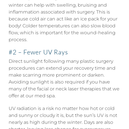
winter can help with swelling, bruising and
inflammation associated with surgery. This is
because cold air can act like an ice pack for your
body! Colder temperatures can also slow blood
flow, which is important for the wound-healing
process.
#2 – Fewer UV Rays
Direct sunlight following many plastic surgery
procedures can extend your recovery time and
make scarring more prominent or darken.
Avoiding sunlight is also required if you have
many of the facial or neck laser therapies that we
offer at our med spa.
UV radiation is a risk no matter how hot or cold
and sunny or cloudy it is, but the sun’s UV is not
nearly as high during the winter. Days are also