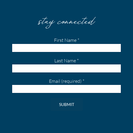
stay connected
First Name
*
Last Name
*
Email (required)
*
Constant
Contact
Use.