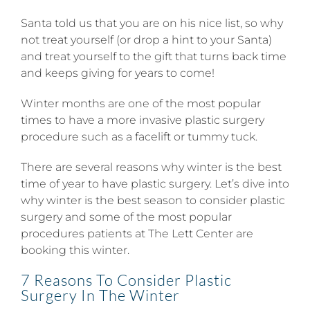
Santa told us that you are on his nice list, so why
not treat yourself (or drop a hint to your Santa)
and treat yourself to the gift that turns back time
and keeps giving for years to come!
Winter months are one of the most popular
times to have a more invasive plastic surgery
procedure such as a facelift or tummy tuck.
There are several reasons why winter is the best
time of year to have plastic surgery. Let’s dive into
why winter is the best season to consider plastic
surgery and some of the most popular
procedures patients at The Lett Center are
booking this winter.
7 Reasons To Consider Plastic
Surgery In The Winter