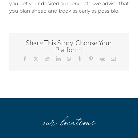
you get your desired surgery date, we advise that
you plan ahead and book as early as possible.
Share This Story, Choose Your
Platform!
Facebook
X
Reddit
LinkedIn
WhatsApp
Tumblr
Pinterest
Vk
Email
our locations