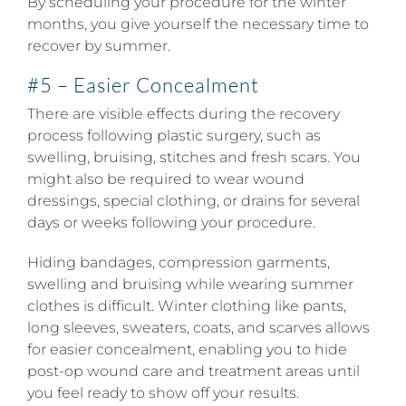
By scheduling your procedure for the winter
months, you give yourself the necessary time to
recover by summer.
#5 – Easier Concealment
There are visible effects during the recovery
process following plastic surgery, such as
swelling, bruising, stitches and fresh scars. You
might also be required to wear wound
dressings, special clothing, or drains for several
days or weeks following your procedure.
Hiding bandages, compression garments,
swelling and bruising while wearing summer
clothes is difficult. Winter clothing like pants,
long sleeves, sweaters, coats, and scarves allows
for easier concealment, enabling you to hide
post-op wound care and treatment areas until
you feel ready to show off your results.