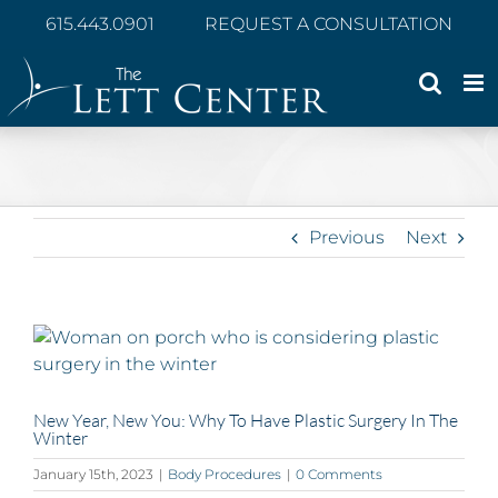
Skip
615.443.0901
REQUEST A CONSULTATION
to
content
Previous
Next
View
Larger
Image
New Year, New You: Why To Have Plastic Surgery In The
Winter
January 15th, 2023
|
Body Procedures
|
0 Comments