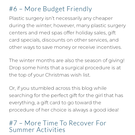
#6 – More Budget Friendly
Plastic surgery isn’t necessarily any cheaper
during the winter; however, many plastic surgery
centers and med spas offer holiday sales, gift
card specials, discounts on other services, and
other ways to save money or receive incentives.
The winter months are also the season of giving!
Drop some hints that a surgical procedure is at
the top of your Christmas wish list.
Or, if you stumbled across this blog while
searching for the perfect gift for the girl that has
everything, a gift card to go toward the
procedure of her choice is always a good idea!
#7 – More Time To Recover For
Summer Activities