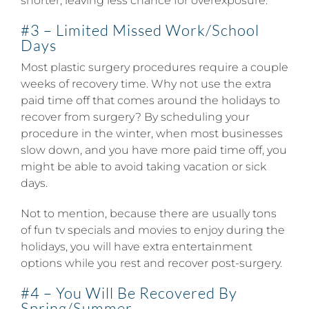
shorter, leaving less chance for overexposure.
#3 – Limited Missed Work/School
Days
Most plastic surgery procedures require a couple
weeks of recovery time. Why not use the extra
paid time off that comes around the holidays to
recover from surgery? By scheduling your
procedure in the winter, when most businesses
slow down, and you have more paid time off, you
might be able to avoid taking vacation or sick
days.
Not to mention, because there are usually tons
of fun tv specials and movies to enjoy during the
holidays, you will have extra entertainment
options while you rest and recover post-surgery.
#4 – You Will Be Recovered By
Spring/Summer