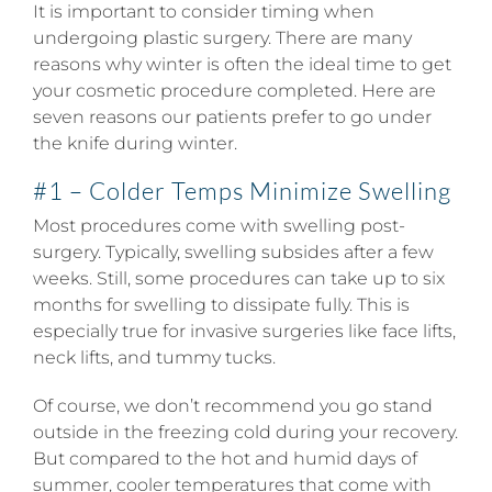
It is important to consider timing when
undergoing plastic surgery. There are many
reasons why winter is often the ideal time to get
your cosmetic procedure completed. Here are
seven reasons our patients prefer to go under
the knife during winter.
#1 – Colder Temps Minimize Swelling
Most procedures come with swelling post-
surgery. Typically, swelling subsides after a few
weeks. Still, some procedures can take up to six
months for swelling to dissipate fully. This is
especially true for invasive surgeries like face lifts,
neck lifts, and tummy tucks.
Of course, we don’t recommend you go stand
outside in the freezing cold during your recovery.
But compared to the hot and humid days of
summer, cooler temperatures that come with