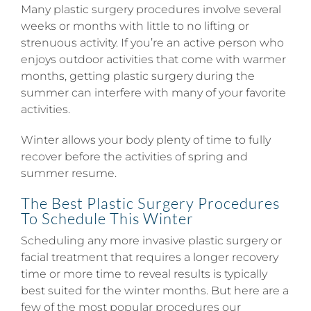
Many plastic surgery procedures involve several
weeks or months with little to no lifting or
strenuous activity. If you’re an active person who
enjoys outdoor activities that come with warmer
months, getting plastic surgery during the
summer can interfere with many of your favorite
activities.
Winter allows your body plenty of time to fully
recover before the activities of spring and
summer resume.
The Best Plastic Surgery Procedures
To Schedule This Winter
Scheduling any more invasive plastic surgery or
facial treatment that requires a longer recovery
time or more time to reveal results is typically
best suited for the winter months. But here are a
few of the most popular procedures our