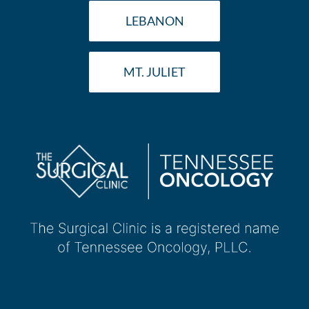
LEBANON
MT. JULIET