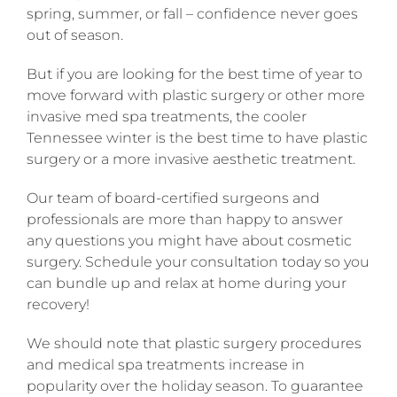
spring, summer, or fall – confidence never goes
out of season.
But if you are looking for the best time of year to
move forward with plastic surgery or other more
invasive med spa treatments, the cooler
Tennessee winter is the best time to have plastic
surgery or a more invasive aesthetic treatment.
Our team of board-certified surgeons and
professionals are more than happy to answer
any questions you might have about cosmetic
surgery. Schedule your consultation today so you
can bundle up and relax at home during your
recovery!
We should note that plastic surgery procedures
and medical spa treatments increase in
popularity over the holiday season. To guarantee