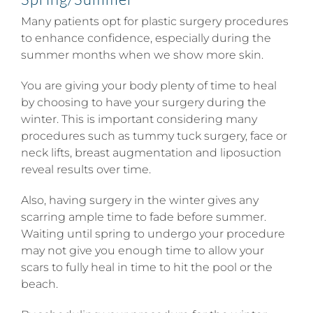
Many patients opt for plastic surgery procedures
to enhance confidence, especially during the
summer months when we show more skin.
You are giving your body plenty of time to heal
by choosing to have your surgery during the
winter. This is important considering many
procedures such as tummy tuck surgery, face or
neck lifts, breast augmentation and liposuction
reveal results over time.
Also, having surgery in the winter gives any
scarring ample time to fade before summer.
Waiting until spring to undergo your procedure
may not give you enough time to allow your
scars to fully heal in time to hit the pool or the
beach.