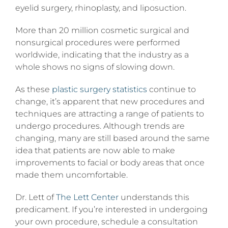
eyelid surgery, rhinoplasty, and liposuction.
More than 20 million cosmetic surgical and
nonsurgical procedures were performed
worldwide, indicating that the industry as a
whole shows no signs of slowing down.
As these
plastic surgery statistics
continue to
change, it’s apparent that new procedures and
techniques are attracting a range of patients to
undergo procedures. Although trends are
changing, many are still based around the same
idea that patients are now able to make
improvements to facial or body areas that once
made them uncomfortable.
Dr. Lett of
The Lett Center
understands this
predicament. If you’re interested in undergoing
your own procedure, schedule a consultation