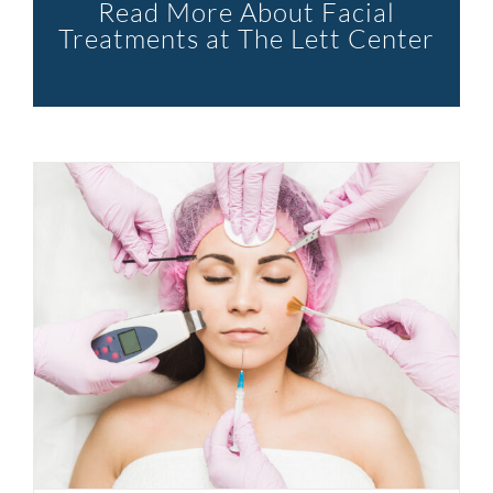
Read More About Facial
Treatments at The Lett Center