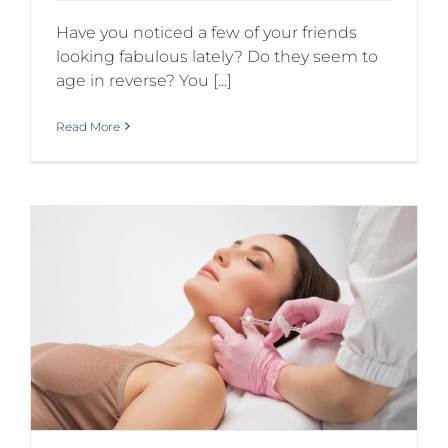
Have you noticed a few of your friends
looking fabulous lately? Do they seem to
age in reverse? You [...]
Read More