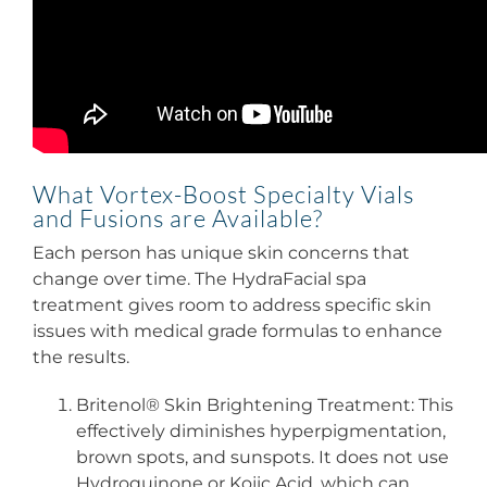
What Vortex-Boost Specialty Vials
and Fusions are Available?
Each person has unique skin concerns that
change over time. The HydraFacial spa
treatment gives room to address specific skin
issues with medical grade formulas to enhance
the results.
Britenol® Skin Brightening Treatment: This
effectively diminishes hyperpigmentation,
brown spots, and sunspots. It does not use
Hydroquinone or Kojic Acid, which can