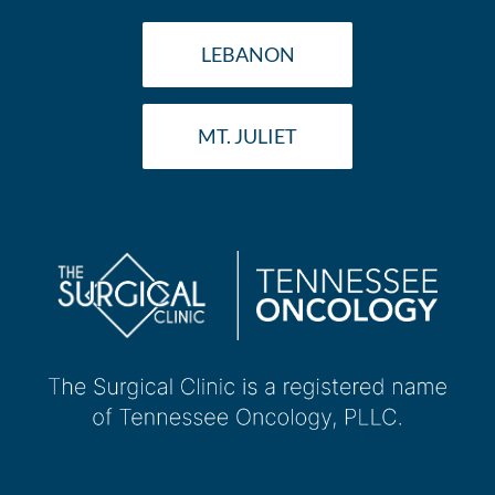
LEBANON
MT. JULIET