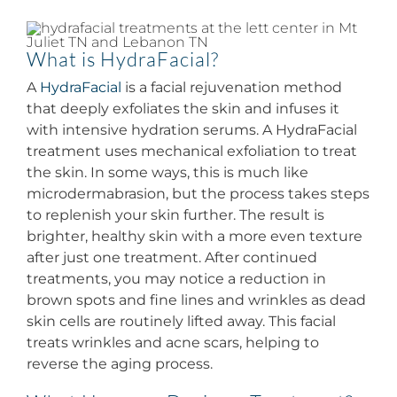
And
Benefits
Of
What is HydraFacial?
Hydrafacial
A
HydraFacial
is a facial rejuvenation method
that deeply exfoliates the skin and infuses it
with intensive hydration serums. A HydraFacial
treatment uses mechanical exfoliation to treat
the skin. In some ways, this is much like
microdermabrasion, but the process takes steps
to replenish your skin further. The result is
brighter, healthy skin with a more even texture
after just one treatment. After continued
treatments, you may notice a reduction in
brown spots and fine lines and wrinkles as dead
skin cells are routinely lifted away. This facial
treats wrinkles and acne scars, helping to
reverse the aging process.