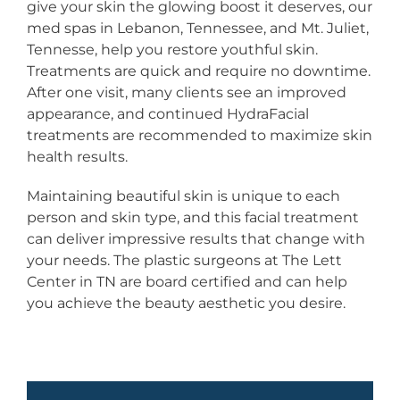
give your skin the glowing boost it deserves, our
med spas in Lebanon, Tennessee, and Mt. Juliet,
Tennesse, help you restore youthful skin.
Treatments are quick and require no downtime.
After one visit, many clients see an improved
appearance, and continued HydraFacial
treatments are recommended to maximize skin
health results.
Maintaining beautiful skin is unique to each
person and skin type, and this facial treatment
can deliver impressive results that change with
your needs. The plastic surgeons at The Lett
Center in TN are board certified and can help
you achieve the beauty aesthetic you desire.