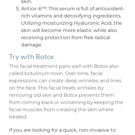
skin.
Antiox-6™: This serum is full of antioxidant-
rich vitamins and detoxifying ingredients.
Utilizing moisturizing Hyaluronic Acid, the
skin will become more elastic while also
receiving protection from free radical
damage.
Try with Botox
This facial treatment pairs well with Botox also
called botulinum toxin. Over time, facial
expressions can create deep wrinkles and lines
on the face. This facial treats wrinkles by
removing old skin and Botox prevents them
from coming back or worsening by keeping the
facial muscles from creasing the skin where
treated.
If you are looking for a quick, non-invasive to