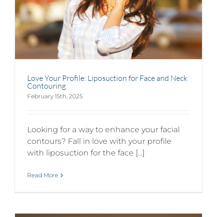
Love Your Profile: Liposuction for Face and Neck
Contouring
February 15th, 2025
Looking for a way to enhance your facial
contours? Fall in love with your profile
with liposuction for the face [...]
Read More