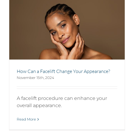
How Can a Facelift Change Your Appearance?
November 15th, 2024
A facelift procedure can enhance your
overall appearance.
Read More