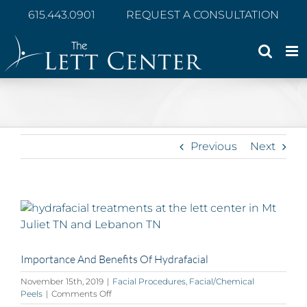
Skip
615.443.0901
REQUEST A CONSULTATION
to
content
Previous
Next
View
Larger
Image
Importance And Benefits Of Hydrafacial
November 15th, 2019
|
Facial Procedures
,
Facial/Chemical
on
Peels
|
Comments Off
Importance