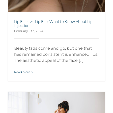
Lip Filler vs. Lip Flip: What to Know About Lip
Injections
February 15th, 2024
Beauty fads come and go, but one that
has remained consistent is enhanced lips.
The aesthetic appeal of the face [...]
Read More