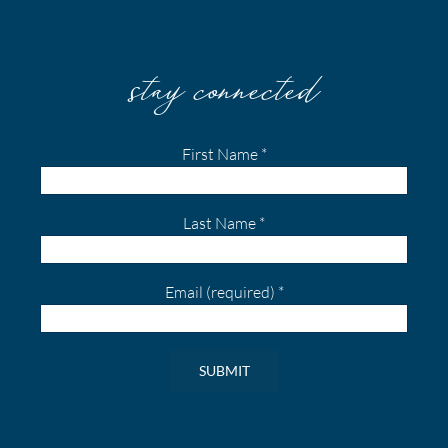
stay connected
First Name
*
Last Name
*
Email (required)
*
Constant
Contact