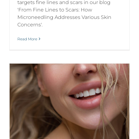
targets fine lines and scars in our blog
'From Fine Lines to Scars: How
Microneedling Addresses Various Skin
Concerns'.
Read More