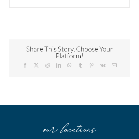
Share This Story, Choose Your
Platform!
Facebook
X
Reddit
LinkedIn
WhatsApp
Tumblr
Pinterest
Vk
Email
our locations