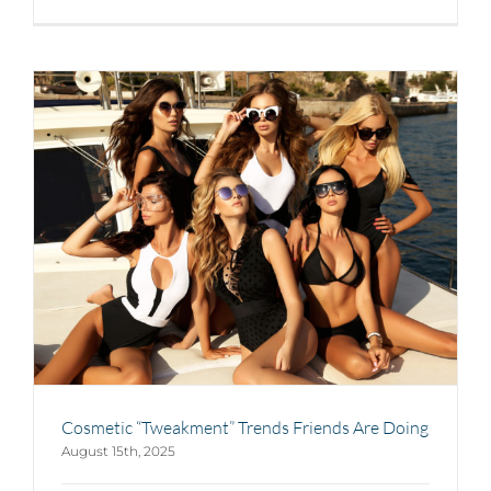
Cosmetic “Tweakment” Trends Friends Are Doing
August 15th, 2025