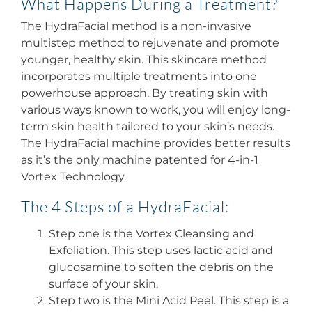
What Happens During a Treatment?
The HydraFacial method is a non-invasive
multistep method to rejuvenate and promote
younger, healthy skin. This skincare method
incorporates multiple treatments into one
powerhouse approach. By treating skin with
various ways known to work, you will enjoy long-
term skin health tailored to your skin’s needs.
The HydraFacial machine provides better results
as it’s the only machine patented for 4-in-1
Vortex Technology.
The 4 Steps of a HydraFacial:
Step one is the Vortex Cleansing and
Exfoliation. This step uses lactic acid and
glucosamine to soften the debris on the
surface of your skin.
Step two is the Mini Acid Peel. This step is a