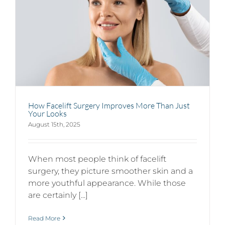
How Facelift Surgery Improves More Than Just
Your Looks
August 15th, 2025
When most people think of facelift
surgery, they picture smoother skin and a
more youthful appearance. While those
are certainly [...]
Read More