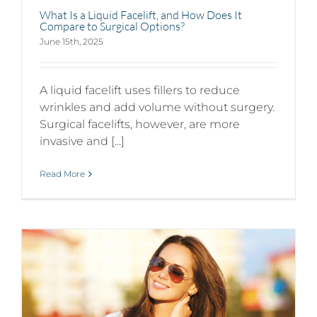
What Is a Liquid Facelift, and How Does It
Compare to Surgical Options?
June 15th, 2025
A liquid facelift uses fillers to reduce
wrinkles and add volume without surgery.
Surgical facelifts, however, are more
invasive and [...]
Read More