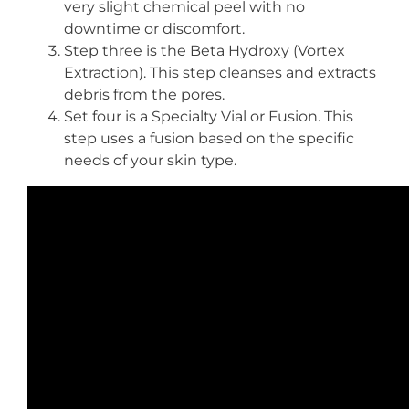
very slight chemical peel with no
downtime or discomfort.
Step three is the Beta Hydroxy (Vortex
Extraction). This step cleanses and extracts
debris from the pores.
Set four is a Specialty Vial or Fusion. This
step uses a fusion based on the specific
needs of your skin type.