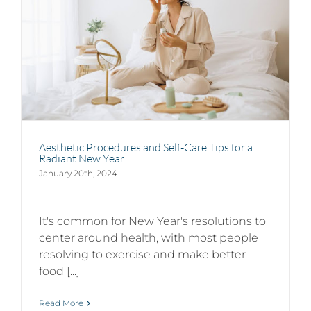
Aesthetic Procedures and Self-Care Tips for a
Radiant New Year
January 20th, 2024
It's common for New Year's resolutions to
center around health, with most people
resolving to exercise and make better
food [...]
Read More