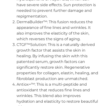
have severe side effects. Sun protection is
needed to prevent further damage and
repigmentation.
DermaBuilder™: This fusion reduces the
appearance of fine lines and wrinkles. It
also improves the elasticity of the skin,
which reverses the signs of aging.
CTGF™Solution: This is a naturally derived
growth factor that assists the skin in
healing. By infusing the skin with this
patented serum, growth factors can
significantly restore skin. Regenerative
properties for collagen, elastin, healing, and
fibroblast production are unmatched.
Antiox+™: This is a multi-peptide and
antioxidant that reduces fine lines and
wrinkles. This blend also improves
hydration and elasticity to restore beautiful