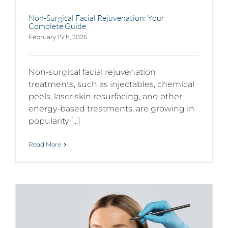
Non-Surgical Facial Rejuvenation: Your
Complete Guide
February 15th, 2026
Non-surgical facial rejuvenation
treatments, such as injectables, chemical
peels, laser skin resurfacing, and other
energy-based treatments, are growing in
popularity [...]
Read More