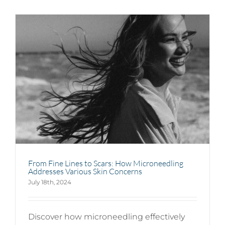
From Fine Lines to Scars: How Microneedling
Addresses Various Skin Concerns
July 18th, 2024
Discover how microneedling effectively