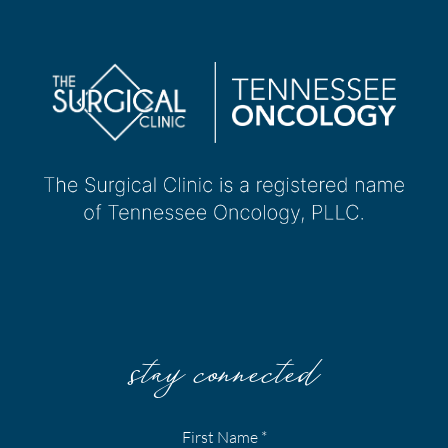
stay connected
First Name
*