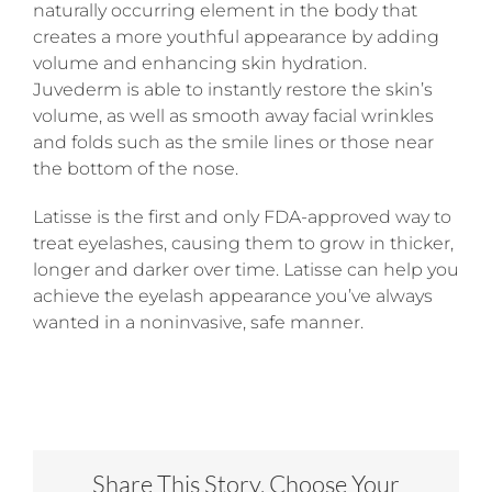
naturally occurring element in the body that
creates a more youthful appearance by adding
volume and enhancing skin hydration.
Juvederm is able to instantly restore the skin’s
volume, as well as smooth away facial wrinkles
and folds such as the smile lines or those near
the bottom of the nose.
Latisse is the first and only FDA-approved way to
treat eyelashes, causing them to grow in thicker,
longer and darker over time. Latisse can help you
achieve the eyelash appearance you’ve always
wanted in a noninvasive, safe manner.
Share This Story, Choose Your