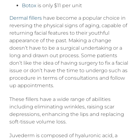
Botox
is only $11 per unit
Dermal fillers
have become a popular choice in
reversing the physical signs of aging, capable of
returning facial features to their youthful
appearance of the past. Making a change
doesn’t have to be a surgical undertaking or a
long and drawn out process. Some patients
don’t like the idea of having surgery to fix a facial
issue or don’t have the time to undergo such as
procedure in terms of consultations and follow
up appointments.
These fillers have a wide range of abilities
including eliminating wrinkles, raising scar
depressions, enhancing the lips and replacing
soft-tissue volume loss.
Juvederm is composed of hyaluronic acid, a