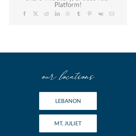
Platform!
Facebook
X
Reddit
LinkedIn
WhatsApp
Tumblr
Pinterest
Vk
Email
our locations
LEBANON
MT. JULIET