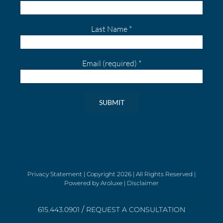
Last Name
*
Email (required)
*
Constant
Contact
Use.
Please
leave
Privacy Statement
| Copyright
2026 | All Rights Reserved |
Powered by
Aroluxe
|
Disclaimer
this
field
/
blank.
615.443.0901
REQUEST A CONSULTATION