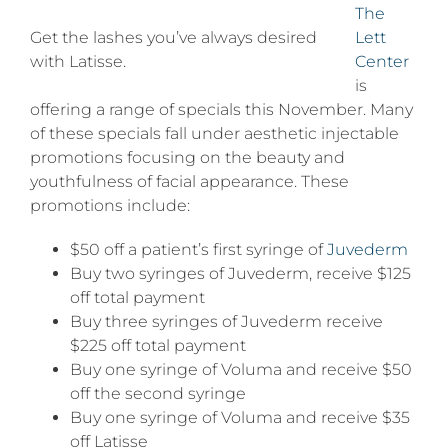
saving
The
this
Get the lashes you’ve always desired
Lett
Novem
with Latisse.
Center
is
offering a range of specials this November. Many
of these specials fall under aesthetic injectable
promotions focusing on the beauty and
youthfulness of facial appearance. These
promotions include:
$50 off a patient’s first syringe of
Juvederm
Buy two syringes of Juvederm, receive $125
off total payment
Buy three syringes of Juvederm receive
$225 off total payment
Buy one syringe of Voluma and receive $50
off the second syringe
Buy one syringe of Voluma and receive $35
off Latisse