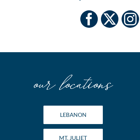
our locations
LEBANON
MT. JULIET