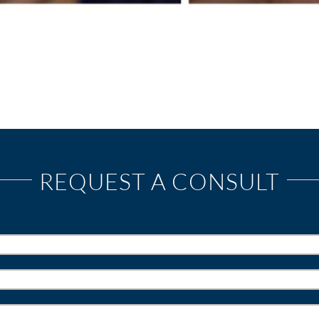
REQUEST A CONSULT