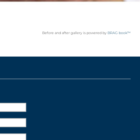
Before and after gallery is powered by
BRAG book™