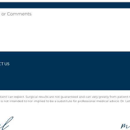
tient can expect. Surgical results are not guaranteed and can vary greatly from patient-
 not intended to nor implied to be a substitute for professional medical advice. Dr. Lett 
al
m