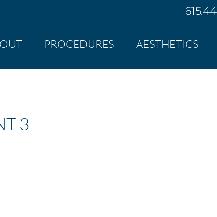
615.4
BOUT
PROCEDURES
AESTHETICS
NT 3