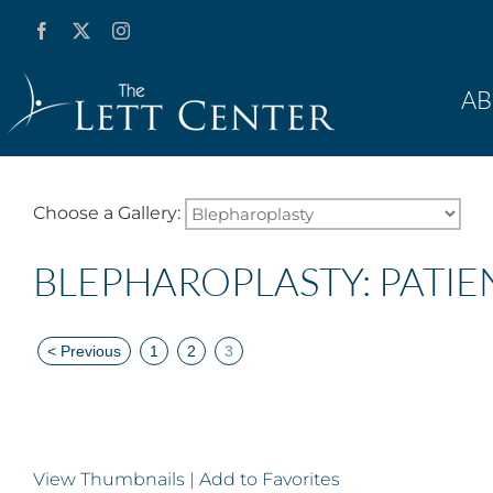
Skip
Facebook
X
Instagram
YouTube
to
content
A
Choose a Gallery:
BLEPHAROPLASTY: PATIE
<
Previous
1
2
3
View Thumbnails
|
Add to Favorites