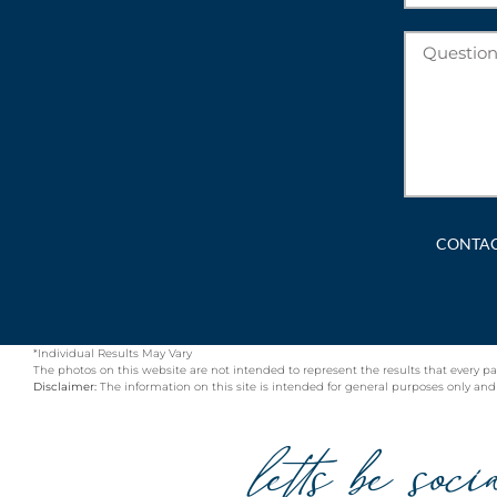
*Individual Results May Vary
The photos on this website are not intended to represent the results that every pa
Disclaimer:
The information on this site is intended for general purposes only and is
letts be soci