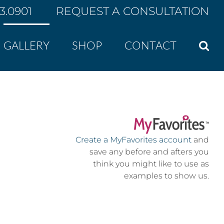
43.0901
REQUEST A CONSULTATION
GALLERY
SHOP
CONTACT
Create a MyFavorites account
and
save any before and afters you
think you might like to use as
examples to show us.