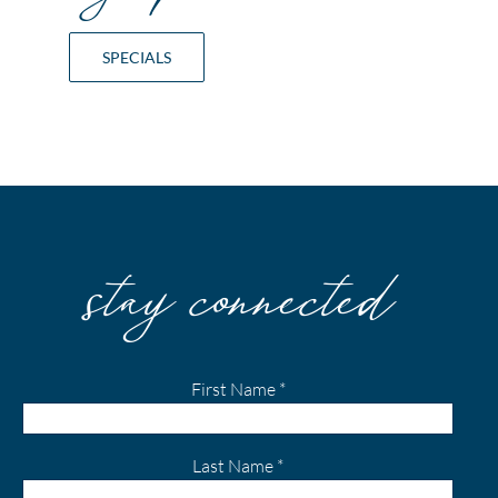
SPECIALS
stay connected
First Name
*
Last Name
*