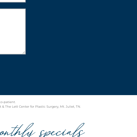
to-patient.
& The Lett Center for Plastic Surgery, Mt. Juliet, TN.
onthly specials