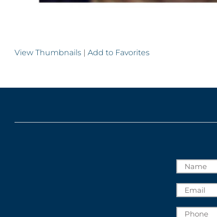
View Thumbnails
|
Add to Favorites