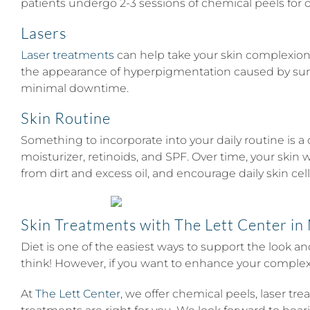
patients undergo 2-3 sessions of chemical peels for
Lasers
Laser treatments
can help take your skin complexion 
the appearance of hyperpigmentation caused by sun ex
minimal downtime.
Skin Routine
Something to incorporate into your daily routine is a
moisturizer, retinoids, and SPF. Over time, your skin w
from dirt and excess oil, and encourage daily skin cell
Skin Treatments with The Lett Center in 
Diet is one of the easiest ways to support the look a
think! However, if you want to enhance your complexio
At
The Lett Center
, we offer chemical peels, laser t