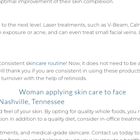
 optimal improvement of their skin complexion.
to the next level. Laser treatments, such as V-Beam, Calm
posure or acne, and can even treat small facial veins. La
 consistent
skincare routine
! Now, it does not need to be 
ill thank you if you are consistent in using these products
 turnover with the help of retinoids.
Nashville, Tennessee
nd feel of your skin. By opting for quality whole foods, y
n in addition to a quality diet, consider in-office treatm
reatments, and medical-grade skincare. Contact us today t