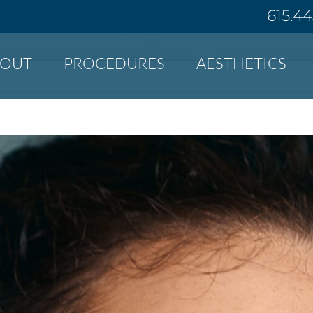
615.4
BOUT
PROCEDURES
AESTHETICS