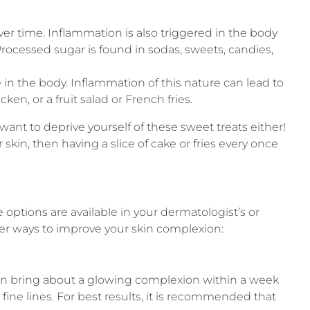
r time. Inflammation is also triggered in the body
rocessed sugar is found in sodas, sweets, candies,
e in the body. Inflammation of this nature can lead to
ken, or a fruit salad or French fries.
 want to deprive yourself of these sweet treats either!
skin, then having a slice of cake or fries every once
 options are available in your dermatologist’s or
er ways to improve your skin complexion:
can bring about a glowing complexion within a week
ine lines. For best results, it is recommended that