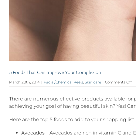
5 Foods That Can Improve Your Complexion
on
March 20th, 2014
|
Facial/Chemical Peels
,
Skin care
|
Comments Off
5
Fo
There are numerous effective products available for
Th
C
achieving your goal of having beautiful skin? Yes! C
Im
Yo
Here are the top 5 foods to add to your shopping list
Co
Avocados –
Avocados are rich in vitamin C and E