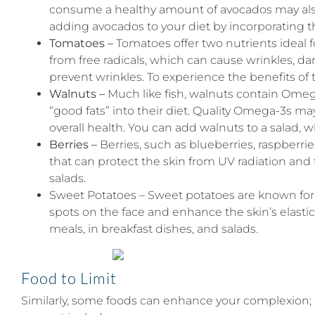
consume a healthy amount of avocados may also no
adding avocados to your diet by incorporating t
Tomatoes –
Tomatoes offer two nutrients ideal f
from free radicals, which can cause wrinkles, da
prevent wrinkles. To experience the benefits of
Walnuts –
Much like fish, walnuts contain Omega
“good fats” into their diet. Quality Omega-3s ma
overall health. You can add walnuts to a salad, w
Berries –
Berries, such as blueberries, raspberrie
that can protect the skin from UV radiation and 
salads.
Sweet Potatoes – Sweet potatoes are known for t
spots on the face and enhance the skin’s elastici
meals, in breakfast dishes, and salads.
Food to Limit
Similarly, some foods can enhance your complexion; 