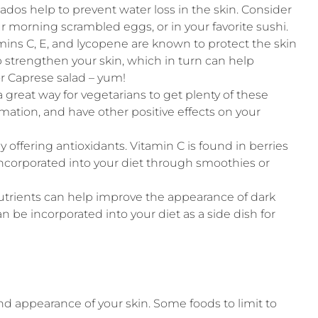
ados help to prevent water loss in the skin. Consider
 morning scrambled eggs, or in your favorite sushi.
mins C, E, and lycopene are known to protect the skin
p strengthen your skin, which in turn can help
or Caprese salad – yum!
 great way for vegetarians to get plenty of these
mation, and have other positive effects on your
y offering antioxidants. Vitamin C is found in berries
e incorporated into your diet through smoothies or
nutrients can help improve the appearance of dark
n be incorporated into your diet as a side dish for
d appearance of your skin. Some foods to limit to