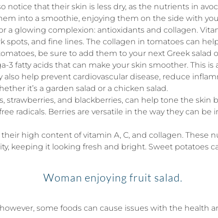
tice that their skin is less dry, as the nutrients in avoc
hem into a smoothie, enjoying them on the side with your
or a glowing complexion: antioxidants and collagen. Vita
rk spots, and fine lines. The collagen in tomatoes can hel
 tomatoes, be sure to add them to your next Greek salad 
-3 fatty acids that can make your skin smoother. This is a
y also help prevent cardiovascular disease, reduce inflam
hether it’s a garden salad or a chicken salad.
s, strawberries, and blackberries, can help tone the skin b
free radicals. Berries are versatile in the way they can b
heir high content of vitamin A, C, and collagen. These 
ty, keeping it looking fresh and bright. Sweet potatoes ca
however, some foods can cause issues with the health an