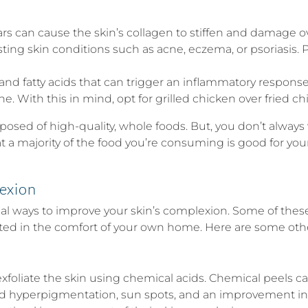
can cause the skin’s collagen to stiffen and damage ove
ing skin conditions such as acne, eczema, or psoriasis. P
t and fatty acids that can trigger an inflammatory respons
. With this in mind, opt for grilled chicken over fried chic
omposed of high-quality, whole foods. But, you don’t always
 a majority of the food you’re consuming is good for your 
exion
onal ways to improve your skin’s complexion. Some of these
nted in the comfort of your own home. Here are some oth
exfoliate the skin using chemical acids. Chemical peels 
ced hyperpigmentation, sun spots, and an improvement in f