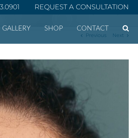
43.0901
REQUEST A CONSULTATION
Home
5 Foods That Can Improve Your Complexion
GALLERY
SHOP
CONTACT
Previous
Next