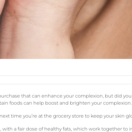
ods
 purchase that can enhance your complexion, but did you 
at
an
ertain foods can help boost and brighten your complexion.
prove
ur
 next time you’re at the grocery store to keep your skin g
mplexion
, with a fair dose of healthy fats, which work together to