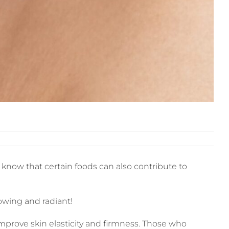
know that certain foods can also contribute to
lowing and radiant!
 improve skin elasticity and firmness. Those who