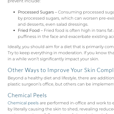
prevent include:
Processed Sugars –
Consuming processed sugars 
by processed sugars, which can worsen pre-exist
and desserts, even salad dressings.
Fried Food –
Fried food is often high in trans fa
puffiness in the face and exacerbate existing acne
Ideally, you should aim for a diet that is primarily c
Try to keep everything in moderation. If you know that
in a while won’t significantly impact your skin.
Other Ways to Improve Your Skin Compl
Beyond a healthy diet and lifestyle, there are additi
plastic surgeon’s office, but others can be impleme
Chemical Peels
Chemical peels
are performed in-office and work to 
by literally causing the skin to shed, revealing redu