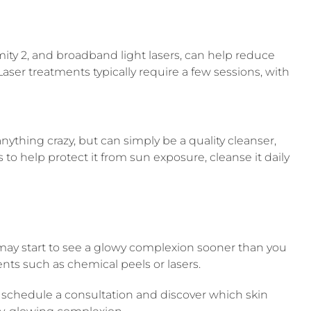
ity 2, and broadband light lasers, can help reduce
ser treatments typically require a few sessions, with
anything crazy, but can simply be a quality cleanser,
 to help protect it from sun exposure, cleanse it daily
ou may start to see a glowy complexion sooner than you
ents such as chemical peels or lasers.
o schedule a consultation and discover which skin