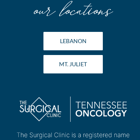
our locations
LEBANON
MT. JULIET