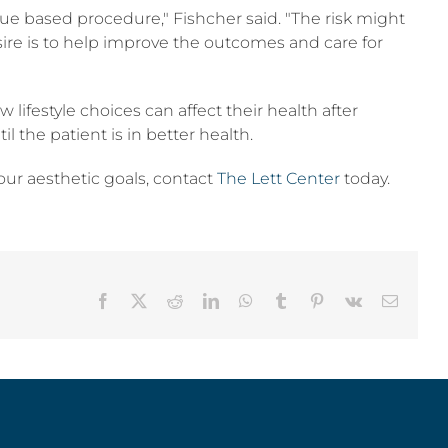
ssue based procedure," Fishcher said. "The risk might
desire is to help improve the outcomes and care for
lifestyle choices can affect their health after
 the patient is in better health.
your aesthetic goals, contact
The Lett Center
today.
Facebook
X
Reddit
LinkedIn
WhatsApp
Tumblr
Pinterest
Vk
Email