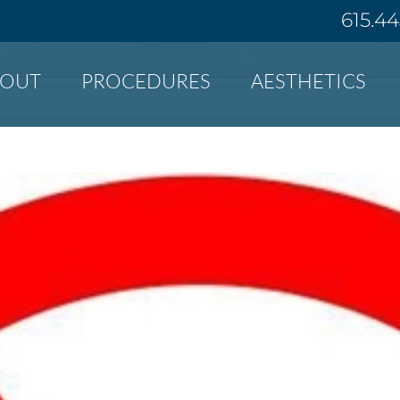
615.4
BOUT
PROCEDURES
AESTHETICS