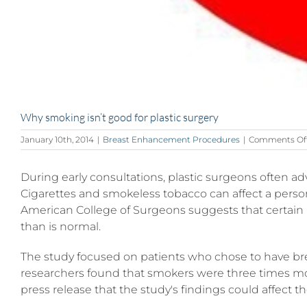
Why smoking isn’t good for plastic surgery
January 10th, 2014
|
Breast Enhancement Procedures
|
Comments Of
During early consultations, plastic surgeons often ad
Cigarettes and smokeless tobacco can affect a person
American College of Surgeons suggests that certain 
than is normal.
The study focused on patients who chose to have brea
researchers found that smokers were three times more 
press release that the study's findings could affect 