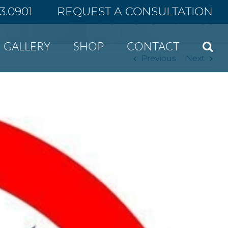
43.0901
REQUEST A CONSULTATION
Home
Why smoking isn’t good for plastic surgery
GALLERY
SHOP
CONTACT
Previous
Next