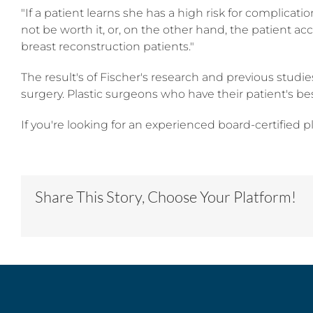
"If a patient learns she has a high risk for complicat
not be worth it, or, on the other hand, the patient ac
breast reconstruction patients."
The result's of Fischer's research and previous studi
surgery. Plastic surgeons who have their patient's be
If you're looking for an experienced board-certified p
Share This Story, Choose Your Platform!