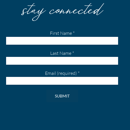
stay connected
First Name
*
Last Name
*
Email (required)
*
Constant
Contact
Use.