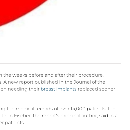
in the weeks before and after their procedure.
. A new report published in the Journal of the
omen needing their
breast implants
replaced sooner
g the medical records of over 14,000 patients, the
hn Fischer, the report's principal author, said in a
er patients.