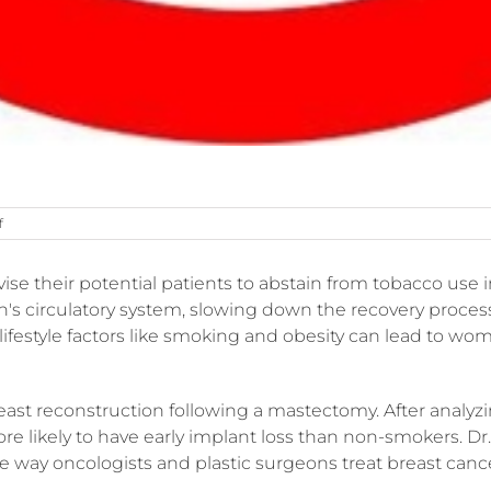
on
f
Why
smoking
vise their potential patients to abstain from tobacco use 
isn’t
good
's circulatory system, slowing down the recovery process
for
lifestyle factors like smoking and obesity can lead to w
plastic
surgery
st reconstruction following a mastectomy. After analyzin
likely to have early implant loss than non-smokers. Dr. Jo
the way oncologists and plastic surgeons treat breast canc