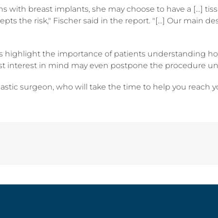
ions with breast implants, she may choose to have a […] ti
cepts the risk," Fischer said in the report. "[…] Our main 
es highlight the importance of patients understanding how 
st interest in mind may even postpone the procedure until
lastic surgeon, who will take the time to help you reach 