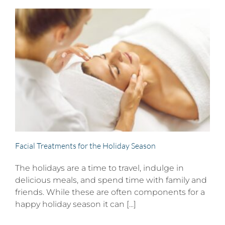
Facial Treatments for the Holiday Season
The holidays are a time to travel, indulge in
delicious meals, and spend time with family and
friends. While these are often components for a
happy holiday season it can [...]