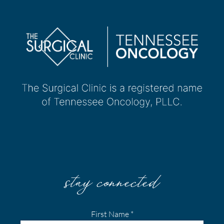
stay connected
First Name
*