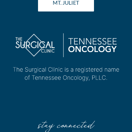
MT. JULIET
stay connected