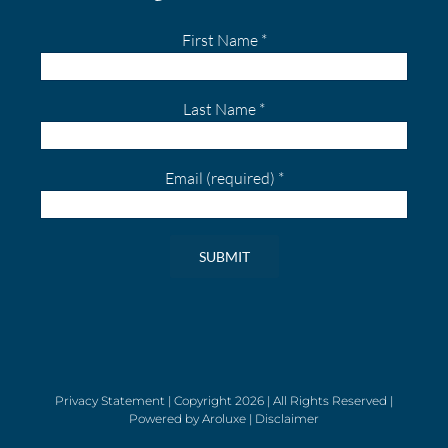
First Name
*
Last Name
*
Email (required)
*
Constant
Contact
Use.
Please
leave
Privacy Statement
| Copyright
2026 | All Rights Reserved |
Powered by
Aroluxe
|
Disclaimer
this