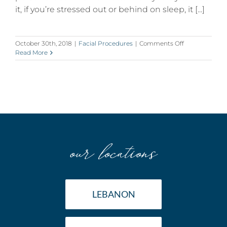
it, if you’re stressed out or behind on sleep, it [...]
on
October 30th, 2018
|
Facial Procedures
|
Comments Off
Droopy
Read More
Eyelids?
5
Interesting
Facts
about
Eyelid
Surgery
our locations
LEBANON