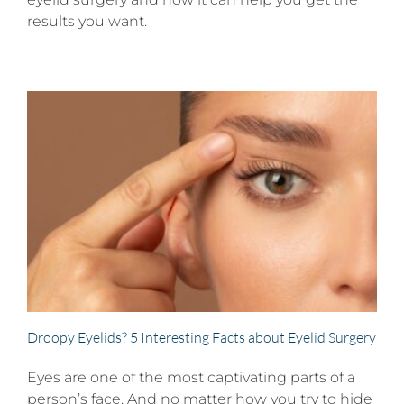
results you want.
Droopy Eyelids? 5 Interesting Facts about Eyelid Surgery
Eyes are one of the most captivating parts of a
person’s face. And no matter how you try to hide