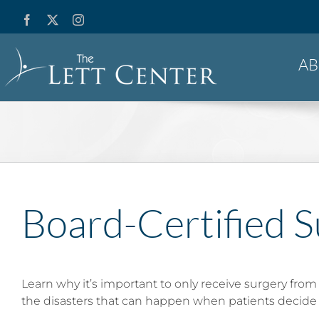
Skip
Facebook
X
Instagram
YouTube
to
content
A
Board-Certified S
Learn why it’s important to only receive surgery from
the disasters that can happen when patients decide 