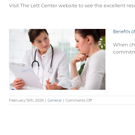
Visit The Lett Center website to see the excellent res
Benefits o
When choo
commitmen
d
on
February 15th, 2026
|
General
|
Comments Off
Benefits
of
a
Board-
Certified
Plastic