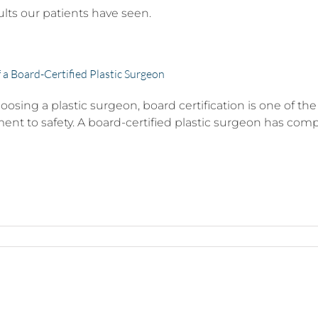
ults our patients have seen.
f a Board-Certified Plastic Surgeon
sing a plastic surgeon, board certification is one of the 
t to safety. A board-certified plastic surgeon has complet