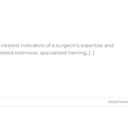
clearest indicators of a surgeon’s expertise and
ed extensive, specialized training, [...]
Read More