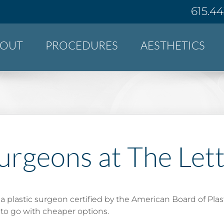
615.4
BOUT
PROCEDURES
AESTHETICS
urgeons at The Let
 a plastic surgeon certified by the American Board of Plas
to go with cheaper options.