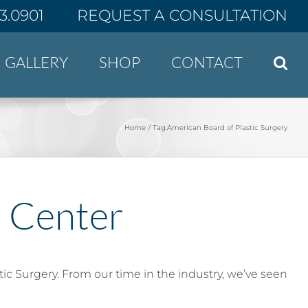
43.0901
REQUEST A CONSULTATION
GALLERY
SHOP
CONTACT
Home
Tag:
American Board of Plastic Surgery
t Center
tic Surgery. From our time in the industry, we’ve seen