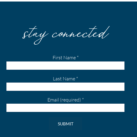
stay connected
First Name
*
Last Name
*
Email (required)
*