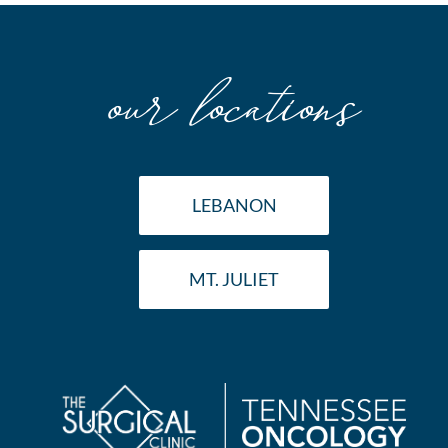
Surgeon
our locations
LEBANON
MT. JULIET