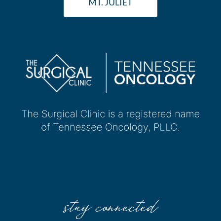
MT. JULIET
stay connected