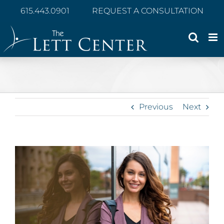
Skip
615.443.0901
REQUEST A CONSULTATION
to
content
Previous
Next
View
Larger
Image