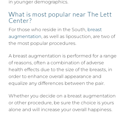
in younger demographics.
What is most popular near
The Lett
Center
?
For those who reside in the South,
breast
augmentation
, as well as liposuction, are two of
the most popular procedures.
A breast augmentation is performed for a range
of reasons, often a combination of adverse
health effects due to the size of the breasts, in
order to enhance overall appearance and
equalize any differences between the pair.
Whether you decide on a breast augmentation
or other procedure, be sure the choice is yours
alone and will increase your overall happiness.