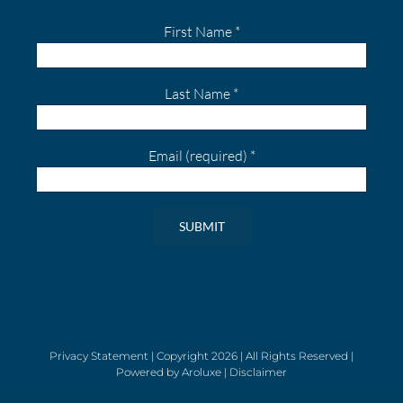
First Name
*
Last Name
*
Email (required)
*
Constant
Contact
Use.
Please
leave
Privacy Statement
| Copyright
2026 | All Rights Reserved |
Powered by
Aroluxe
|
Disclaimer
this
field