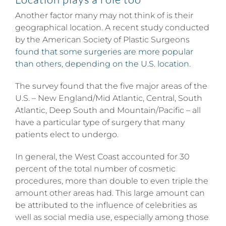
Another factor many may not think of is their
geographical location. A recent study conducted
by the American Society of Plastic Surgeons
found that some surgeries are more popular
than others, depending on the U.S. location
.
The survey found that the five major areas of the
U.S. – New England/Mid Atlantic, Central, South
Atlantic, Deep South and Mountain/Pacific – all
have a particular type of surgery that many
patients elect to undergo.
In general, the West Coast accounted for 30
percent of the total number of cosmetic
procedures, more than double to even triple the
amount other areas had. This large amount can
be attributed to the influence of celebrities as
well as social media use, especially among those