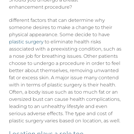
enhancement procedure?
different factors that can determine why
someone desires to make a change to their
physical appearance. Some decide to have
plastic surgery
to eliminate health risks
associated with a preexisting condition, such as
a nose job for breathing issues. Other patients
choose to undergo a procedure in order to feel
better about themselves, removing unwanted
fat or excess skin. A major issue many contend
with in terms of plastic surgery is their health.
Often, a body issue such as too much fat or an
oversized bust can cause health complications,
leading to an unhealthy lifestyle and even
serious adverse effects. The type and cost of
plastic surgery varies based on location, as well.
Location plays a role too