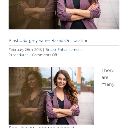
Plastic Surgery Varies Based On Location
February 28th, 2016
|
Breast Enhancement
on
Procedures
|
Comments Off
Plastic
Surgery
Varies
There
Based
are
On
many
Location
Should you undergo a breast