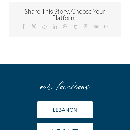
Share This Story, Choose Your
Platform!
Facebook
X
Reddit
LinkedIn
WhatsApp
Tumblr
Pinterest
Vk
Email
our locations
LEBANON