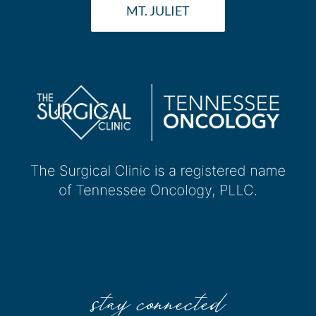
MT. JULIET
stay connected