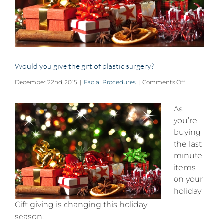
Would you give the gift of plastic surgery?
on
December 22nd, 2015
|
Facial Procedures
|
Comments Off
Would
you
As
give
the
you’re
gift
buying
of
the last
plastic
surgery?
minute
items
on your
holiday
Gift giving is changing this holiday
season.