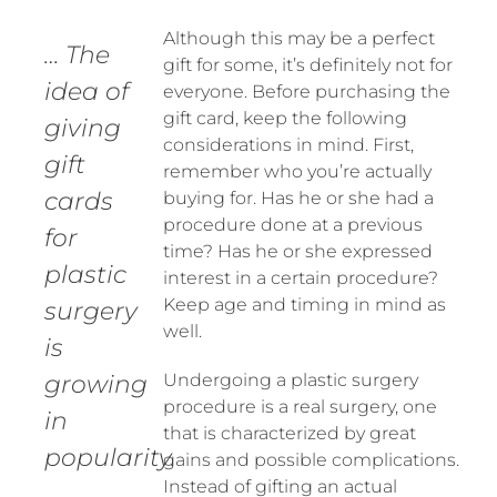
Although this may be a perfect
… The
gift for some, it’s definitely not for
idea of
everyone. Before purchasing the
gift card, keep the following
giving
considerations in mind. First,
gift
remember who you’re actually
cards
buying for. Has he or she had a
procedure done at a previous
for
time? Has he or she expressed
plastic
interest in a certain procedure?
Keep age and timing in mind as
surgery
well.
is
growing
Undergoing a plastic surgery
procedure is a real surgery, one
in
that is characterized by great
popularity.
gains and possible complications.
Instead of gifting an actual