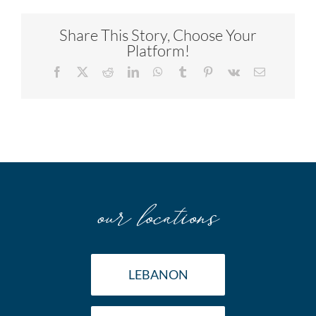
Share This Story, Choose Your
Platform!
Facebook
X
Reddit
LinkedIn
WhatsApp
Tumblr
Pinterest
Vk
Email
our locations
LEBANON