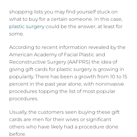
shopping lists you may find yourself stuck on
what to buy for a certain someone. In this case,
plastic surgery
could be the answer, at least for
some.
According to recent information revealed by the
American Academy of Facial Plastic and
Reconstructive Surgery (AAFPRS) the idea of
giving gift cards for plastic surgery is growing in
popularity. There has been a growth from 10 to 15
percent in the past year alone, with noninvasive
procedures topping the list of most popular
procedures.
Usually, the customers seen buying these gift
cards are men for their wives or significant
others who have likely had a procedure done
before.