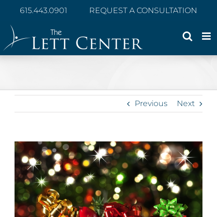
Skip
615.443.0901
REQUEST A CONSULTATION
to
content
Previous
Next
View
Larger
Image