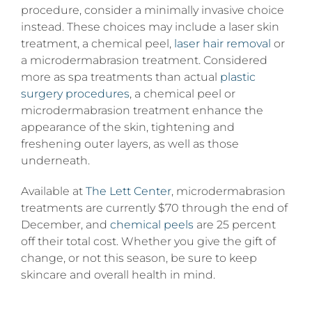
procedure, consider a minimally invasive choice
instead. These choices may include a laser skin
treatment, a chemical peel,
laser hair removal
or
a microdermabrasion treatment. Considered
more as spa treatments than actual
plastic
surgery procedures
, a chemical peel or
microdermabrasion treatment enhance the
appearance of the skin, tightening and
freshening outer layers, as well as those
underneath.
Available at
The Lett Center
, microdermabrasion
treatments are currently $70 through the end of
December, and
chemical peels
are 25 percent
off their total cost. Whether you give the gift of
change, or not this season, be sure to keep
skincare and overall health in mind.