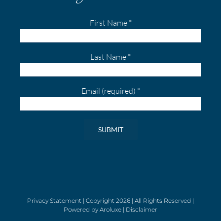
First Name
*
Last Name
*
Email (required)
*
Constant
Contact
Use.
Please
leave
Privacy Statement
| Copyright
2026 | All Rights Reserved |
Powered by
Aroluxe
|
Disclaimer
this